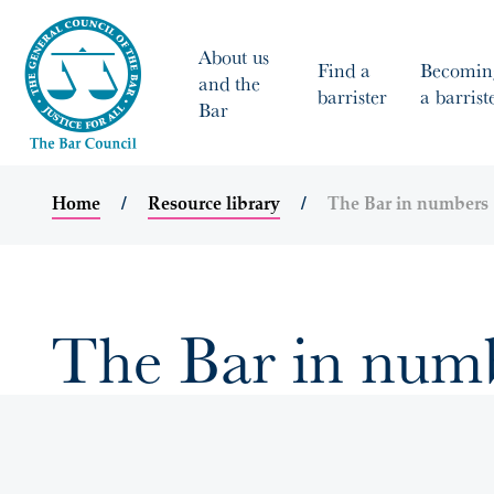
About us
Find a
Becomin
and the
barrister
a barrist
Bar
Home
Resource library
The Bar in numbers
The Bar in num