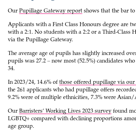
Our
Pupillage Gateway report
shows that the bar to 
Applicants with a First Class Honours degree are twic
with a 2:1. No students with a 2:2 or a Third-Class 
via the Pupillage Gateway.
The average age of pupils has slightly increased over
pupils was 27.2 – now most (52.5%) candidates who 
34.
In 2023/24, 14.6% of
those offered pupillage via ou
the 261 applicants who had pupillage offers record
9.2% were of multiple ethnicities, 7.3% were Asian/
Our
Barristers’ Working Lives 2023 survey
found mor
LGBTQ+ compared with declining proportions among 
age group.