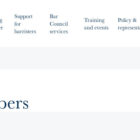
Support
Bar
g
Training
Policy &
for
Council
er
and events
represent
barristers
services
bers