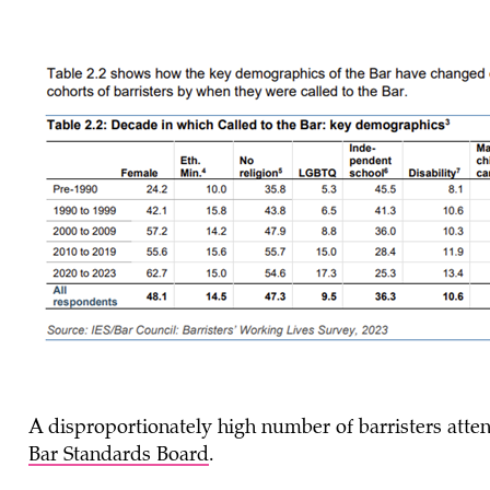
A disproportionately high number of barristers att
Bar Standards Board
.