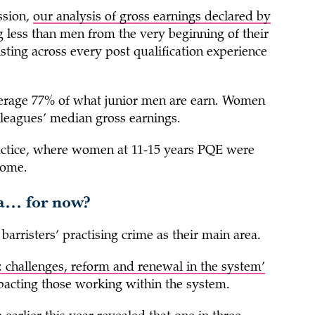
ssion,
our analysis of gross earnings declared by
 less than men from the very beginning of their
isting across every post qualification experience
verage 77% of what junior men are earn. Women
lleagues’ median gross earnings.
actice, where women at 11-15 years PQE were
come.
ea… for now?
barristers’ practising crime as their main area.
: challenges, reform and renewal in the system’
impacting those working within the system.