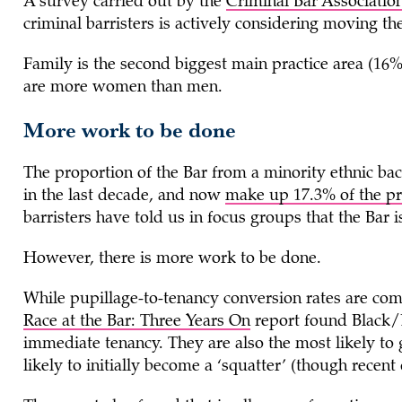
A survey carried out by the
Criminal Bar Associatio
criminal barristers is actively considering moving the
Family is the second biggest main practice area (16%).
are more women than men.
More work to be done
The proportion of the Bar from a minority ethnic ba
in the last decade, and now
make up 17.3% of the pr
barristers have told us in focus groups that the Bar is
However, there is more work to be done.
While pupillage-to-tenancy conversion rates are com
Race at the Bar: Three Years On
report found Black/Bl
immediate tenancy. They are also the most likely to
likely to initially become a ‘squatter’ (though recent