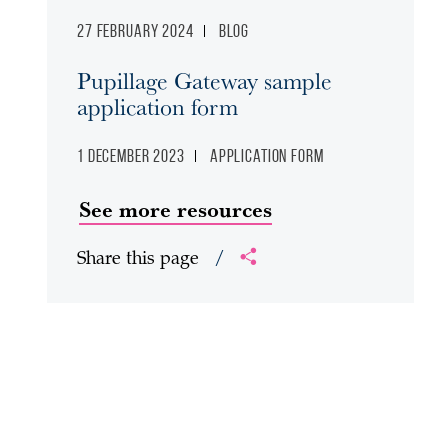
27 February 2024
Blog
Pupillage Gateway sample
application form
1 December 2023
Application form
See more resources
Share this page
/