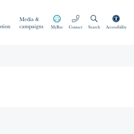
Media &
ation
campaigns
MyBar
Contact
Search
Accessibility