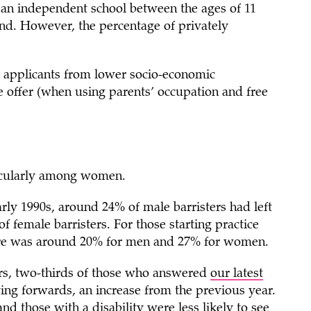
 an independent school between the ages of 11
nd. However, the percentage of privately
t applicants from lower socio-economic
e offer (when using parents’ occupation and free
ticularly among women.
arly 1990s, around 24% of male barristers had left
 female barristers. For those starting practice
gure was around 20% for men and 27% for women.
eers, two-thirds of those who answered
our latest
ing forwards, an increase from the previous year.
 those with a disability were less likely to see