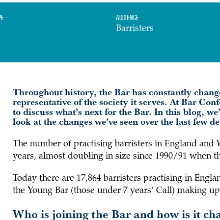
pe
Audience
Barristers
Throughout history, the Bar has constantly chang
representative of the society it serves. At Bar Con
to discuss what’s next for the Bar. In this blog, w
look at the changes we’ve seen over the last few 
The number of practising barristers in England and 
years, almost doubling in size since 1990/91 when the
Today there are 17,864 barristers practising in Eng
the Young Bar (those under 7 years’ Call) making up
Who is joining the Bar and how is it ch