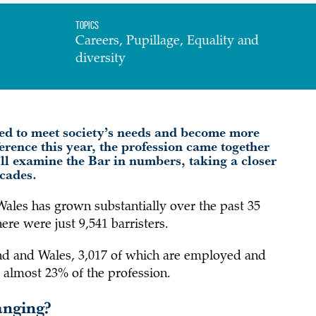
Topics
Careers, Pupillage, Equality and
diversity
ed to meet society’s needs and become more
ference this year, the profession came together
e’ll examine the Bar in numbers, taking a closer
decades.
Wales has grown substantially over the past 35
re were just 9,541 barristers.
land and Wales, 3,017 of which are employed and
 almost 23% of the profession.
anging?