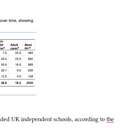
ended UK independent schools, according to
the