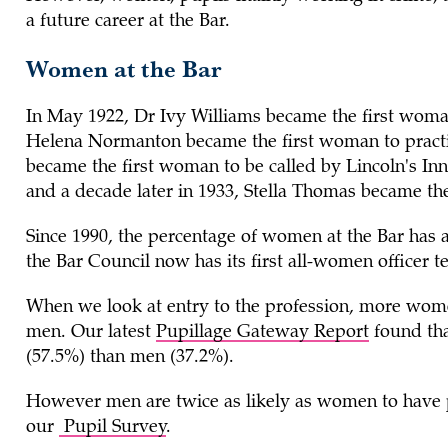
a future career at the Bar.
Women at the Bar
In May 1922, Dr Ivy Williams became the first woman
Helena Normanton became the first woman to practis
became the first woman to be called by Lincoln's Inn
and a decade later in 1933, Stella Thomas became the
Since 1990, the percentage of women at the Bar has
the Bar Council now has its first all-women officer te
When we look at entry to the profession, more wome
men. Our latest
Pupillage Gateway Report
found tha
(57.5%) than men (37.2%).
However men are twice as likely as women to have p
our
Pupil Survey
.