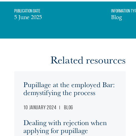
Publication date
Information Ty
5 June 2025
Blog
Related resources
Pupillage at the employed Bar:
demystifying the process
10 January 2024
Blog
Dealing with rejection when
applying for pupillage