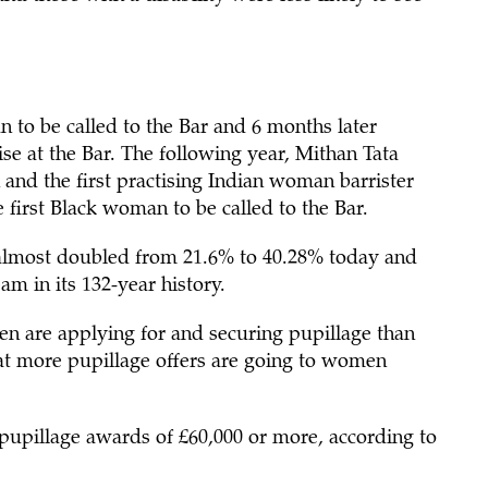
 to be called to the Bar and 6 months later
e at the Bar. The following year, Mithan Tata
 and the first practising Indian woman barrister
 first Black woman to be called to the Bar.
 almost doubled from 21.6% to 40.28% today and
am in its 132-year history.
n are applying for and securing pupillage than
t more pupillage offers are going to women
upillage awards of £60,000 or more, according to