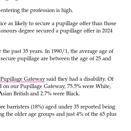
entering the profession is high.
e as likely to secure a pupillage offer than those
Honours degree secured a pupillage offer in 2024
 the past 35 years. In 1990/1, the average age of
secure pupillage are between the age of 25 and
r Pupillage Gateway
said they had a disability. Of
ed on our Pupillage Gateway, 75.5% were White,
Asian British and 2.7% were Black.
e barristers (18%) aged under 35 reported being
the older age groups and just 4% of the 65 plus