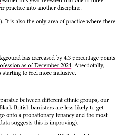
n
earlier this year revealed that one in three
ir practice into another discipline.
 It is also the only area of practice where there
ckground has increased by 4.3 percentage points
ofession as of December 2024
. Anecdotally,
 starting to feel more inclusive.
parable between different ethnic groups, our
ack British barristers are less likely to get
 go onto a probationary tenancy and the most
 data suggests this is improving).