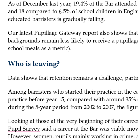
As of December last year, 19.4% of the Bar attended
and 18 compared to 6.5% of school children in Engla
educated barristers is gradually falling.
Our latest Pupillage Gateway report also shows tha
backgrounds remain less likely to receive a pupillag
school meals as a metric).
Who is leaving?
Data shows that retention remains a challenge, par
Among barristers who started their practice in the e
practice before year 15, compared with around 35% of
during the 5-year period from 2002 to 2007, the fi
Looking at those at the very beginning of their car
Pupil Survey
said a career at the Bar was viable mov
However, women, pupils mainly working in crime, and