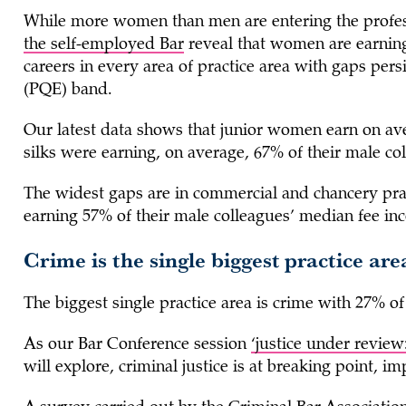
While more women than men are entering the profe
the self-employed Bar
reveal that women are earning
careers in every area of practice area with gaps pers
(PQE) band.
Our latest data shows that junior women earn on a
silks were earning, on average, 67% of their male co
The widest gaps are in commercial and chancery pr
earning 57% of their male colleagues’ median fee in
Crime is the single biggest practice ar
The biggest single practice area is crime with 27% of 
As our Bar Conference session
‘justice under review
will explore, criminal justice is at breaking point, 