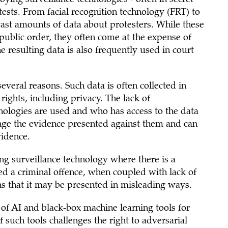
ests. From facial recognition technology (FRT) to
vast amounts of data about protesters. While these
public order, they often come at the expense of
he resulting data is also frequently used in court
everal reasons. Such data is often collected in
rights, including privacy. The lack of
ologies are used and who has access to the data
enge the evidence presented against them and can
vidence.
ing surveillance technology where there is a
ed a criminal offence, when coupled with lack of
s that it may be presented in misleading ways.
of AI and black-box machine learning tools for
 such tools challenges the right to adversarial