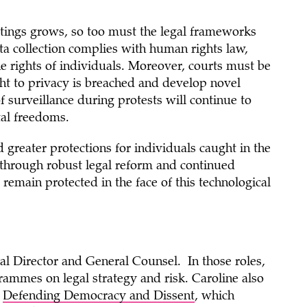
ettings grows, so too must the legal frameworks
 collection complies with human rights law,
e rights of individuals. Moreover, courts must be
ght to privacy is breached and develop novel
f surveillance during protests will continue to
al freedoms.
greater protections for individuals caught in the
y through robust legal reform and continued
emain protected in the face of this technological
al Director and General Counsel. In those roles,
rammes on legal strategy and risk. Caroline also
n
Defending Democracy and Dissent
, which