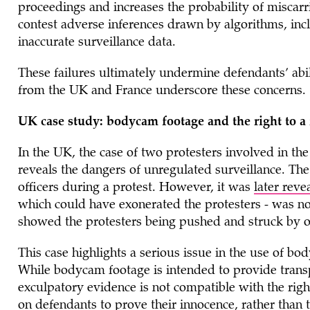
proceedings and increases the probability of miscarri
contest adverse inferences drawn by algorithms, inc
inaccurate surveillance data.
These failures ultimately undermine defendants’ abi
from the UK and France underscore these concerns.
UK case study: bodycam footage and the right to a f
In the UK, the case of two protesters involved in th
reveals the dangers of unregulated surveillance. The
officers during a protest. However, it was
later reve
which could have exonerated the protesters - was no
showed the protesters being pushed and struck by of
This case highlights a serious issue in the use of bo
While bodycam footage is intended to provide transpa
exculpatory evidence is not compatible with the right
on defendants to prove their innocence, rather than 