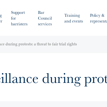
Support
Bar
g
Training
Policy &
for
Council
er
and events
represent
barristers
services
ce during protests: a threat to fair trial rights
illance during prot