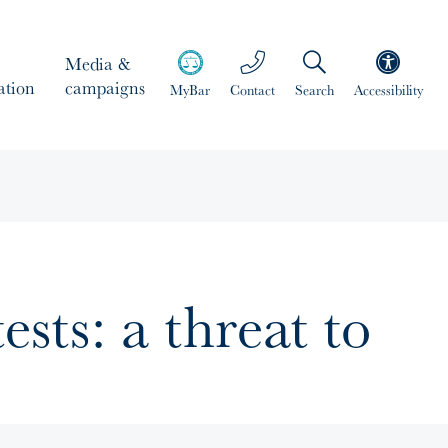
Media &
ation
campaigns
MyBar
Contact
Search
Accessibility
ests: a threat to