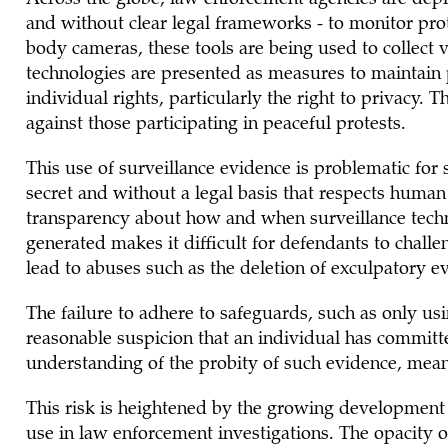
and without clear legal frameworks - to monitor prot
body cameras, these tools are being used to collect 
technologies are presented as measures to maintain 
individual rights, particularly the right to privacy. T
against those participating in peaceful protests.
This use of surveillance evidence is problematic for s
secret and without a legal basis that respects human 
transparency about how and when surveillance techn
generated makes it difficult for defendants to chall
lead to abuses such as the deletion of exculpatory e
The failure to adhere to safeguards, such as only us
reasonable suspicion that an individual has committ
understanding of the probity of such evidence, mean
This risk is heightened by the growing development 
use in law enforcement investigations. The opacity of