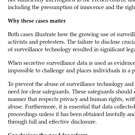
not sufficiently interrogated in the French courts, u
including the presumption of innocence and the right 
Why these cases matter
Both cases illustrate how the growing use of surveill
activists and protesters. The failure to disclose cruc
of surveillance technology resulted in significant le
When secretive surveillance data is used as evidence 
impossible to challenge and places individuals in a 
To prevent the abuse of surveillance technology and t
need for clear safeguards. These safeguards should e
manner that respects privacy and human rights, wit
abuse. Furthermore, it is essential that data collect
proceedings unless it has been obtained lawfully and 
through full and effective disclosure.