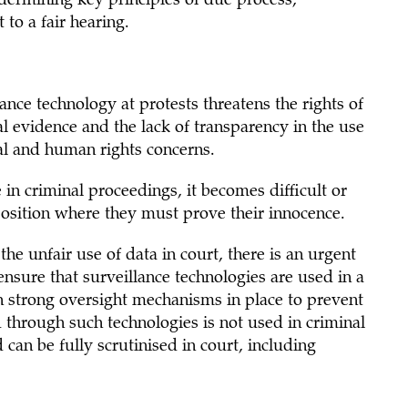
ndermining key principles of due process,
to a fair hearing.
ance technology at protests threatens the rights of
ial evidence and the lack of transparency in the use
gal and human rights concerns.
in criminal proceedings, it becomes difficult or
position where they must prove their innocence.
he unfair use of data in court, there is an urgent
nsure that surveillance technologies are used in a
h strong oversight mechanisms in place to prevent
ed through such technologies is not used in criminal
can be fully scrutinised in court, including