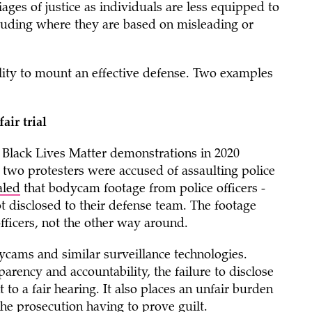
ages of justice as individuals are less equipped to
luding where they are based on misleading or
lity to mount an effective defense. Two examples
air trial
e Black Lives Matter demonstrations in 2020
 two protesters were accused of assaulting police
aled
that bodycam footage from police officers -
t disclosed to their defense team. The footage
ficers, not the other way around.
dycams and similar surveillance technologies.
rency and accountability, the failure to disclose
 to a fair hearing. It also places an unfair burden
the prosecution having to prove guilt.