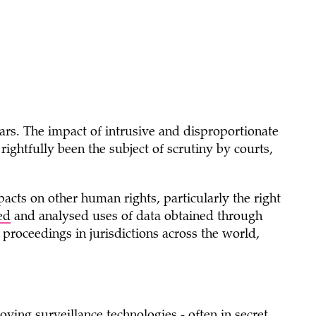
ears. The impact of intrusive and disproportionate
 rightfully been the subject of scrutiny by courts,
cts on other human rights, particularly the right
ed
and analysed uses of data obtained through
l proceedings in jurisdictions across the world,
ying surveillance technologies - often in secret