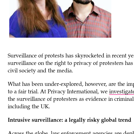
Surveillance of protests has skyrocketed in recent y
surveillance on the right to privacy of protesters has
civil society and the media.
What has been under-explored, however, are the impa
to a fair trial. At Privacy International, we
investigat
the surveillance of protesters as evidence in crimina
including the UK.
Intrusive surveillance: a legally risky global trend
Across the globe, law enforcement agencies are deplo