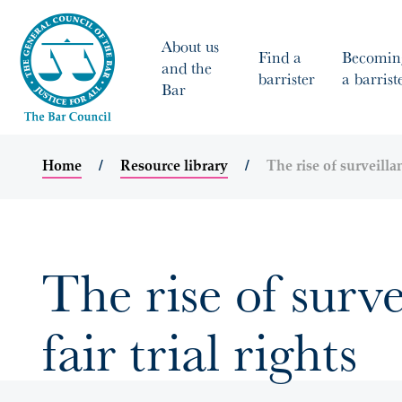
About us
Find a
Becomin
and the
barrister
a barrist
Bar
Home
Resource library
The rise of surveillan
The rise of surve
fair trial rights