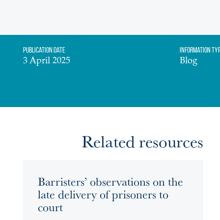
Publication date
Information Ty
3 April 2025
Blog
Related resources
Barristers’ observations on the
late delivery of prisoners to
court