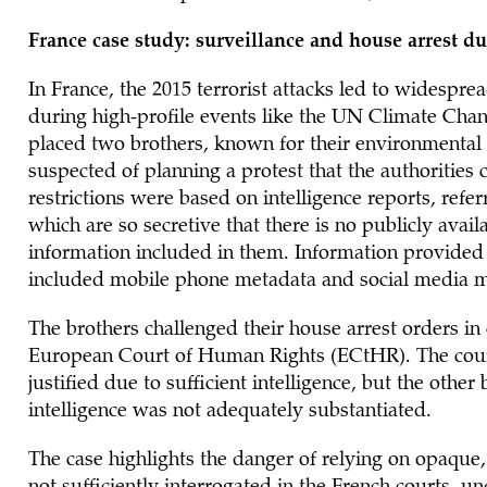
France case study: surveillance and house arrest du
In France, the 2015 terrorist attacks led to widespre
during high-profile events like the UN Climate Chan
placed two brothers, known for their environmental 
suspected of planning a protest that the authorities
restrictions were based on intelligence reports, refe
which are so secretive that there is no publicly avai
information included in them. Information provided
included mobile phone metadata and social media m
The brothers challenged their house arrest orders in 
European Court of Human Rights (ECtHR). The court
justified due to sufficient intelligence, but the oth
intelligence was not adequately substantiated.
The case highlights the danger of relying on opaque