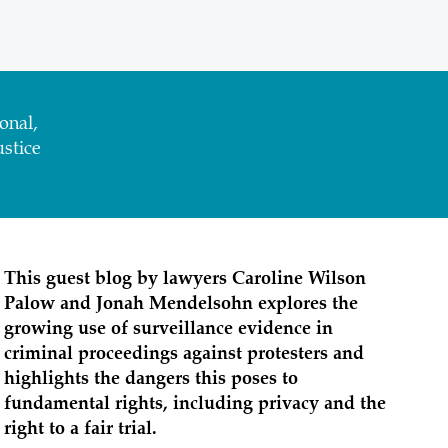
onal,
stice
This guest blog by lawyers Caroline Wilson
Palow and Jonah Mendelsohn explores the
growing use of surveillance evidence in
criminal proceedings against protesters and
highlights the dangers this poses to
fundamental rights, including privacy and the
right to a fair trial.