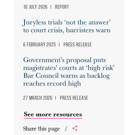
16 July 2026
Report
Juryless trials ‘not the answer’
to court crisis, barristers warn
6 February 2025
Press release
Government’s proposal puts
magistrates' courts at ‘high risk’
Bar Council warns as backlog
reaches record high
27 March 2026
Press release
See more resources
Share this page
/