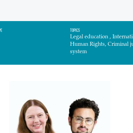
pe
Topics
Legal education , Internati
Human Rights, Criminal ju
system