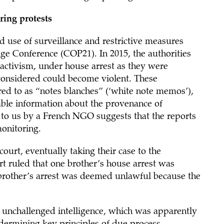
ring protests
ad use of surveillance and restrictive measures
ge Conference (COP21). In 2015, the authorities
activism, under house arrest as they were
 considered could become violent. These
rred to as “notes blanches” (‘white note memos’),
lable information about the provenance of
 to us by a French NGO suggests that the reports
onitoring.
court, eventually taking their case to the
 ruled that one brother’s house arrest was
er brother’s arrest was deemed unlawful because the
, unchallenged intelligence, which was apparently