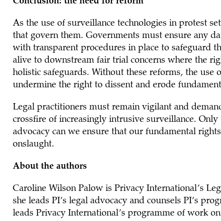
Conclusion: the need for reform
As the use of surveillance technologies in protest s
that govern them. Governments must ensure any data
with transparent procedures in place to safeguard th
alive to downstream fair trial concerns where the ri
holistic safeguards. Without these reforms, the use o
undermine the right to dissent and erode fundament
Legal practitioners must remain vigilant and demand 
crossfire of increasingly intrusive surveillance. Onl
advocacy can we ensure that our fundamental rights r
onslaught.
About the authors
Caroline Wilson Palow is Privacy International’s Leg
she leads PI’s legal advocacy and counsels PI’s prog
leads Privacy International’s programme of work o