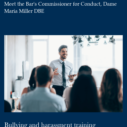
Meet the Bar's Commissioner for Conduct, Dame
Maria Miller DBE
Bullying and harassment training