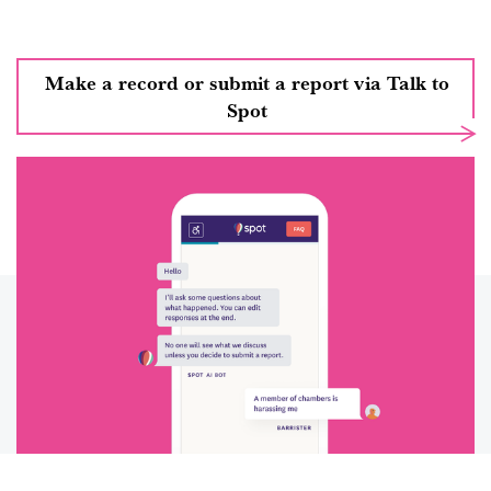
Make a record or submit a report via Talk to
Spot