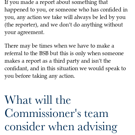
If you made a report about something that
happened to you, or someone who has confided in
you, any action we take will always be led by you
(the reporter), and we don’t do anything without
your agreement.
There may be times when we have to make a
referral to the BSB but this is only when someone
makes a report as a third party and isn’t the
confidant, and in this situation we would speak to
you before taking any action.
What will the
Commissioner's team
consider when advising