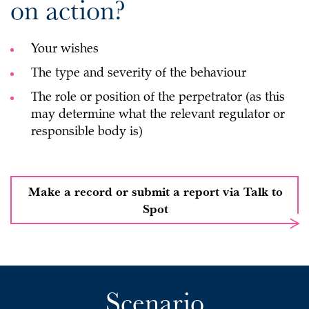
on action?
Your wishes
The type and severity of the behaviour
The role or position of the perpetrator (as this
may determine what the relevant regulator or
responsible body is)
Make a record or submit a report via Talk to
Spot
Scenario