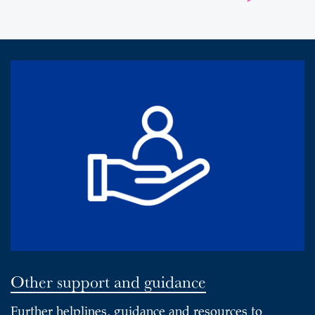
Other support and guidance
Further helplines, guidance and resources to