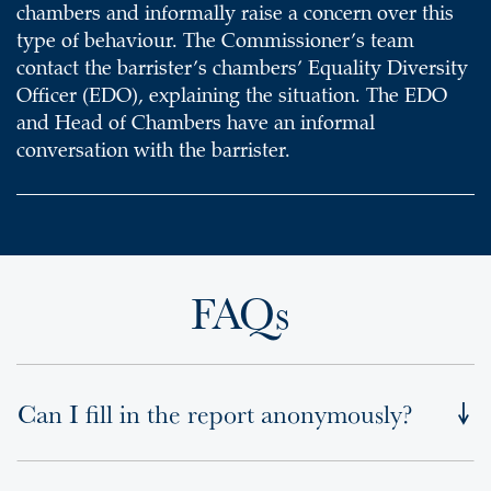
chambers and informally raise a concern over this
type of behaviour. The Commissioner’s team
contact the barrister’s chambers’ Equality Diversity
Officer (EDO), explaining the situation. The EDO
and Head of Chambers have an informal
conversation with the barrister.
FAQs
Can I fill in the report anonymously?