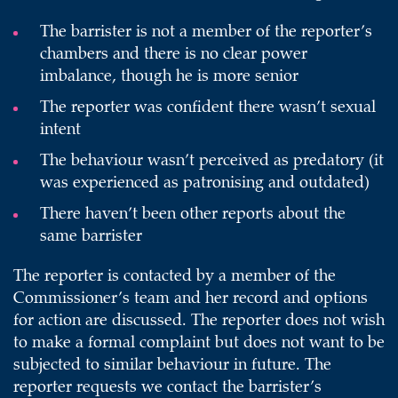
The barrister is not a member of the reporter’s
chambers and there is no clear power
imbalance, though he is more senior
The reporter was confident there wasn’t sexual
intent
The behaviour wasn’t perceived as predatory (it
was experienced as patronising and outdated)
There haven’t been other reports about the
same barrister
The reporter is contacted by a member of the
Commissioner’s team and her record and options
for action are discussed. The reporter does not wish
to make a formal complaint but does not want to be
subjected to similar behaviour in future. The
reporter requests we contact the barrister’s