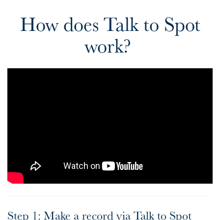
How does Talk to Spot
work?
Step 1: Make a record via Talk to Spot