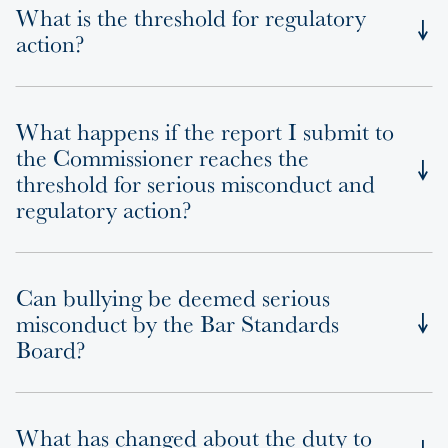
What is the threshold for regulatory
action?
What happens if the report I submit to
the Commissioner reaches the
threshold for serious misconduct and
regulatory action?
Can bullying be deemed serious
misconduct by the Bar Standards
Board?
What has changed about the duty to