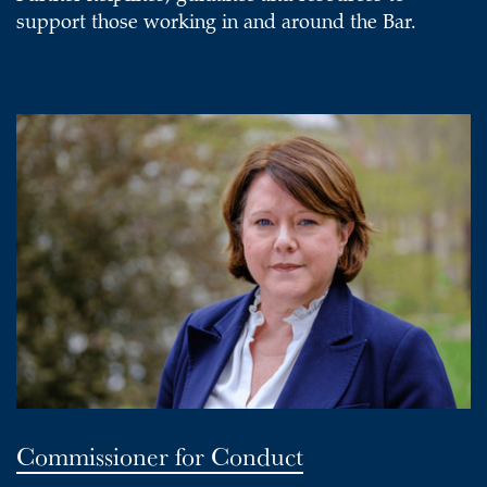
support those working in and around the Bar.
Commissioner for Conduct