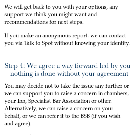
We will get back to you with your options, any
support we think you might want and
recommendations for next steps.
If you make an anonymous report, we can contact
you via Talk to Spot without knowing your identity.
Step 4: We agree a way forward led by you
– nothing is done without your agreement
You may decide not to take the issue any further or
we can support you to raise a concern in chambers,
your Inn, Specialist Bar Association or other.
Alternatively, we can raise a concern on your
behalf, or we can refer it to the BSB (if you wish
and agree).