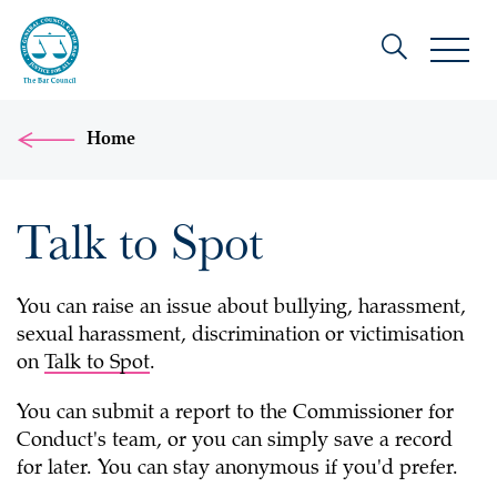
Home
Talk to Spot
You can raise an issue about bullying, harassment,
sexual harassment, discrimination or victimisation
on
Talk to Spot
.
You can submit a report to the Commissioner for
Conduct's team, or you can simply save a record
for later. You can stay anonymous if you'd prefer.