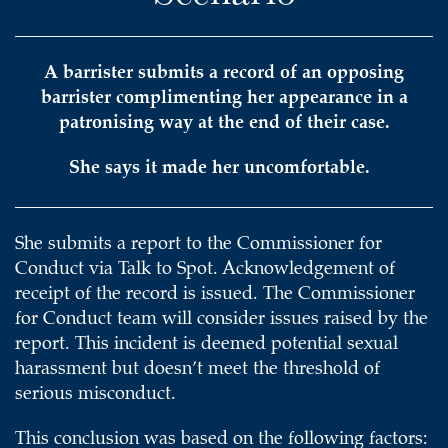
A barrister submits a record of an opposing
barrister complimenting her appearance in a
patronising way at the end of their case.
She says it made her uncomfortable.
She submits a report to the Commissioner for
Conduct via Talk to Spot. Acknowledgement of
receipt of the record is issued. The Commissioner
for Conduct team will consider issues raised by the
report. This incident is deemed potential sexual
harassment but doesn’t meet the threshold of
serious misconduct.
This conclusion was based on the following factors: