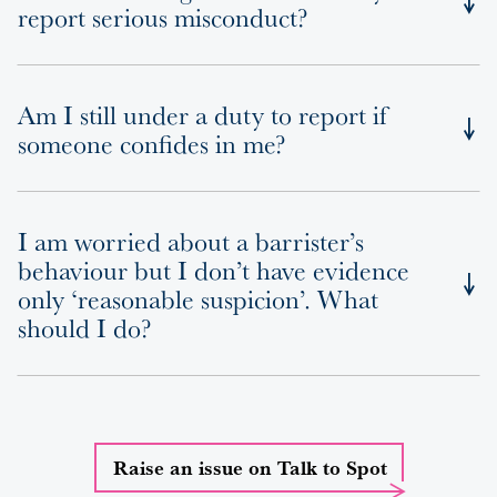
report serious misconduct?
Am I still under a duty to report if
someone confides in me?
I am worried about a barrister’s
behaviour but I don’t have evidence
only ‘reasonable suspicion’. What
should I do?
Raise an issue on Talk to Spot