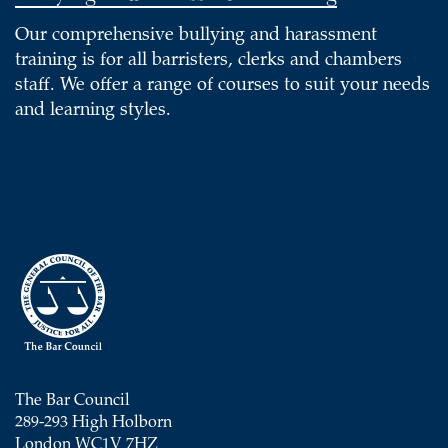
Our comprehensive bullying and harassment
training is for all barristers, clerks and chambers
staff. We offer a range of courses to suit your needs
and learning styles.
The Bar Council
289-293 High Holborn
London WC1V 7HZ