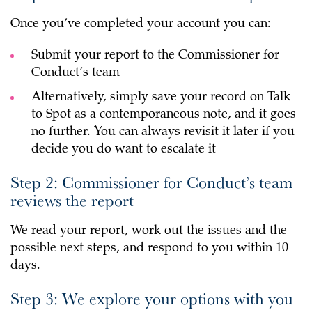
Once you’ve completed your account you can:
Submit your report to the Commissioner for
Conduct’s team
Alternatively, simply save your record on Talk
to Spot as a contemporaneous note, and it goes
no further. You can always revisit it later if you
decide you do want to escalate it
Step 2: Commissioner for Conduct’s team
reviews the report
We read your report, work out the issues and the
possible next steps, and respond to you within 10
days.
Step 3: We explore your options with you