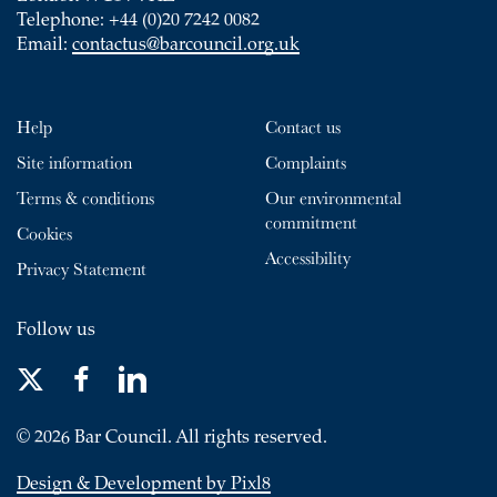
Telephone: +44 (0)20 7242 0082
Email:
contactus@barcouncil.org.uk
Help
Contact us
Site information
Complaints
Terms & conditions
Our environmental
commitment
Cookies
Accessibility
Privacy Statement
Follow us
© 2026 Bar Council. All rights reserved.
Design & Development by Pixl8