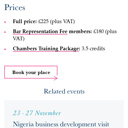
Prices
Full price:
£225 (plus VAT)
Bar Representation Fee
members:
£180 (plus
VAT)
Chambers Training Package
:
3.5 credits
Book your place
Related events
23 - 27 November
Nigeria business development visit