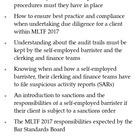
procedures must they have in place
How to ensure best practice and compliance
when undertaking due diligence for a client
within MLTF 2017
Understanding about the audit trails must be
kept by the self-employed barrister and the
clerking and finance teams
Knowing when and how a self-employed
barrister, their clerking and finance teams have
to file suspicious activity reports (SARs)
An introduction to sanctions and the
responsibilities of a self-employed barrister if
their client is subject to a sanctions order
The MLTF 2017 responsibilities expected by the
Bar Standards Board