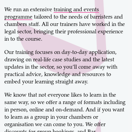
We run an extensive
training and events
programme
tailored to the needs of barristers and
chambers staff. All our trainers have worked in the
legal sector, bringing their professional experience
in to the course.
Our training focuses on day-to-day application,
drawing on real-life case studies and the latest
updates in the sector, so you’ll come away with
practical advice, knowledge and resources to
embed your learning straight away.
We know that not everyone likes to learn in the
same way, so we offer a range of formats including
in person, online and on-demand. And if you want
to learn as a group in your chambers or
organisation we can come to you. We offer