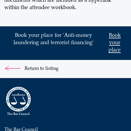
documents which are included as a hyperlink
within the attendee workbook.
Book your place for 'Anti-money
Book
laundering and terrorist financing'
your
place
Return to listing
The Bar Council