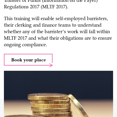
Transfer of Funds (Information on the Payer)
Regulations 2017 (MLTF 2017).
This training will enable self-employed barristers,
their clerking and finance teams to understand
whether any of the barrister’s work will fall within
MLTF 2017 and what their obligations are to ensure
ongoing compliance.
Book your place