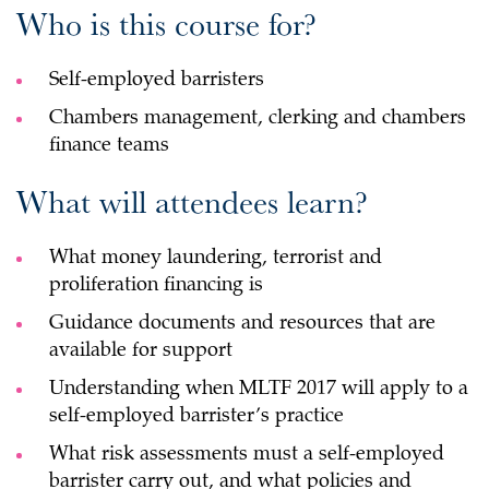
Who is this course for?
Self-employed barristers
Chambers management, clerking and chambers
finance teams
What will attendees learn?
What money laundering, terrorist and
proliferation financing is
Guidance documents and resources that are
available for support
Understanding when MLTF 2017 will apply to a
self-employed barrister’s practice
What risk assessments must a self-employed
barrister carry out, and what policies and