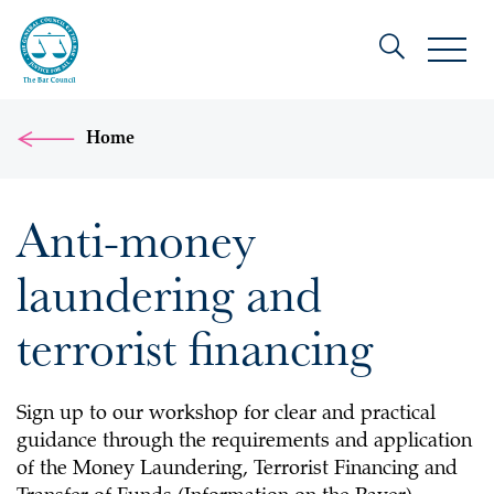
Home
Anti-money
laundering and
terrorist financing
Sign up to our workshop for clear and practical
guidance through the requirements and application
of the Money Laundering, Terrorist Financing and