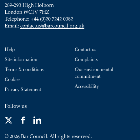
289-293 High Holborn
London WC1V 7HZ
Telephone: +44 (0)20 7242 0082
Email:
contactus@barcouncil.org.uk
Help
Contact us
Site information
Complaints
Terms & conditions
Our environmental
commitment
Cookies
Accessibility
Privacy Statement
Follow us
© 2026 Bar Council. All rights reserved.