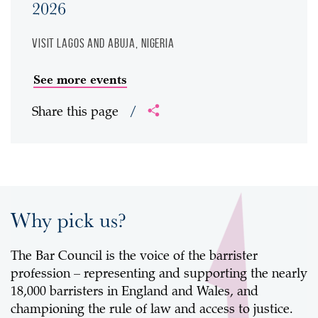
2026
Visit
Lagos and Abuja, Nigeria
See more events
Share this page
/
Why pick us?
The Bar Council is the voice of the barrister
profession – representing and supporting the nearly
18,000 barristers in England and Wales, and
championing the rule of law and access to justice.