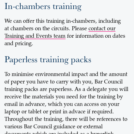
In-chambers training
We can offer this training in-chambers, including
at chambers on the circuits. Please
contact our
Training and Events team
for information on dates
and pricing.
Paperless training packs
To minimise environmental impact and the amount
of paper you have to carry with you, Bar Council
training packs are paperless. As a delegate you will
receive the materials you need for the training by
email in advance, which you can access on your
laptop or tablet or print in advace if required.
Throughout the training, there will be references to
various Bar Council guidance or external