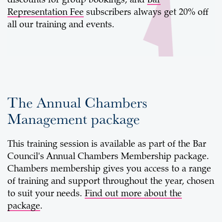
discounts for group bookings, and
Bar
Representation Fee
subscribers always get 20% off
all our training and events.
The Annual Chambers
Management package
This training session is available as part of the Bar
Council's Annual Chambers Membership package.
Chambers membership gives you access to a range
of training and support throughout the year, chosen
to suit your needs.
Find out more about the
package
.