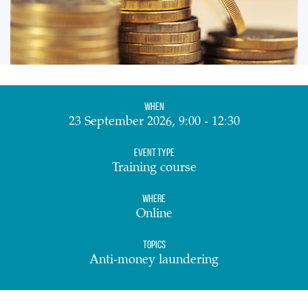
When
23 September 2026, 9:00 - 12:30
Event Type
Training course
Where
Online
Topics
Anti-money laundering