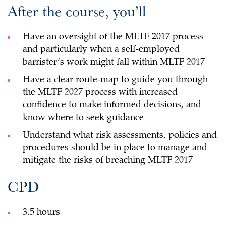
After the course, you’ll
Have an oversight of the MLTF 2017 process
and particularly when a self-employed
barrister’s work might fall within MLTF 2017
Have a clear route-map to guide you through
the MLTF 2027 process with increased
confidence to make informed decisions, and
know where to seek guidance
Understand what risk assessments, policies and
procedures should be in place to manage and
mitigate the risks of breaching MLTF 2017
CPD
3.5 hours