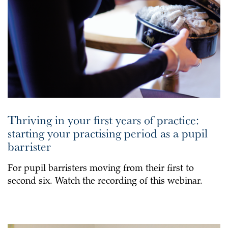
Thriving in your first years of practice:
starting your practising period as a pupil
barrister
For pupil barristers moving from their first to
second six. Watch the recording of this webinar.