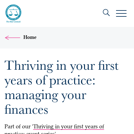
Home
Thriving in your first
years of practice:
managing your
finances
Part of our '
Thriving in your first years of