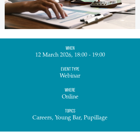
When
12 March 2026, 18:00 - 19:00
Event Type
Webinar
Where
Online
Topics
Careers, Young Bar, Pupillage