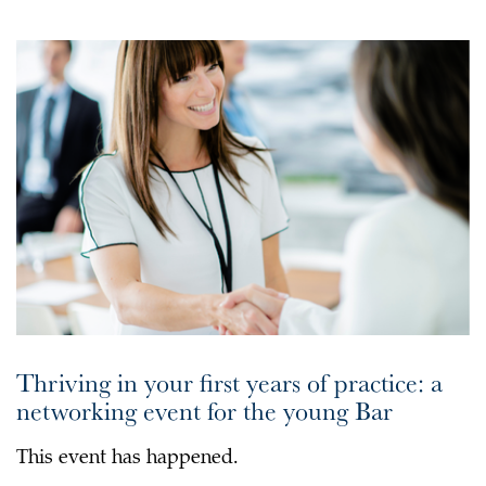
Thriving in your first years of practice: a
networking event for the young Bar
This event has happened.