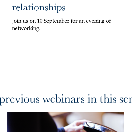
relationships
Join us on 10 September for an evening of
networking.
revious webinars in this ser