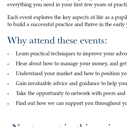
everything you need in your first few years of practi
Each event explores the key aspects of life as a pupi
to build a successful practice and thrive in the early
Why attend these events:
Learn practical techniques to improve your advoc
Hear about how to manage your money, and get 
Understand your market and how to position you
Gain invaluable advice and guidance to help you 
Take the opportunity to network with peers and 
Find out how we can support you throughout yo