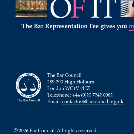
The Bar Council
289-293 High Holborn
London WC1V 7HZ
Telephone: +44 (0)20 7242 0082
Email:
contactus@barcouncil.org.uk
© 2026 Bar Council. All rights reserved.