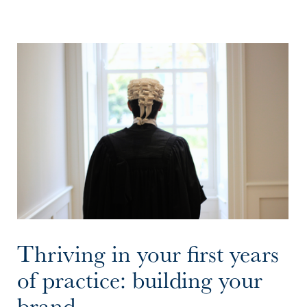
Thriving in your first years
of practice: building your
brand