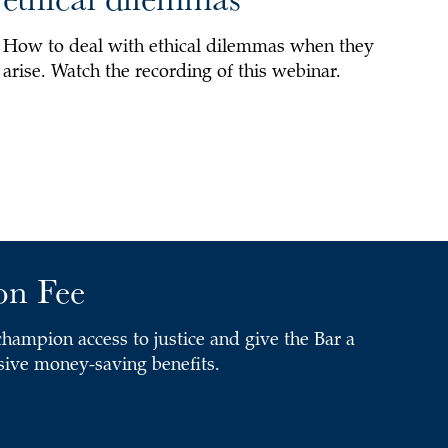
How to deal with ethical dilemmas when they
arise. Watch the recording of this webinar.
on Fee
ampion access to justice and give the Bar a
usive money-saving benefits.