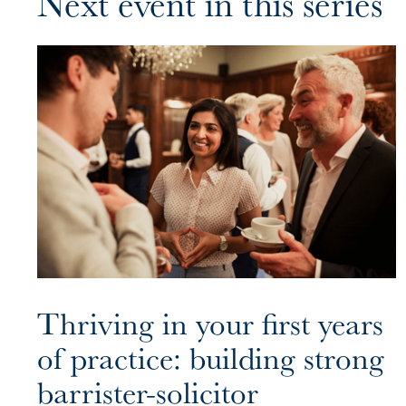
Next event in this series
Thriving in your first years
of practice: building strong
barrister-solicitor