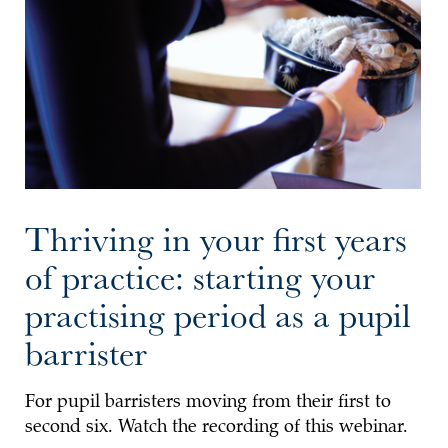
Thriving in your first years
of practice: starting your
practising period as a pupil
barrister
For pupil barristers moving from their first to
second six. Watch the recording of this webinar.