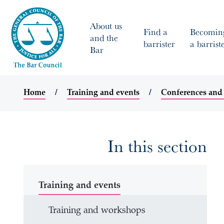
About us
Find a
Becomin
and the
barrister
a barrist
Bar
Home
Training and events
Conferences and
In this section
Training and events
Training and workshops