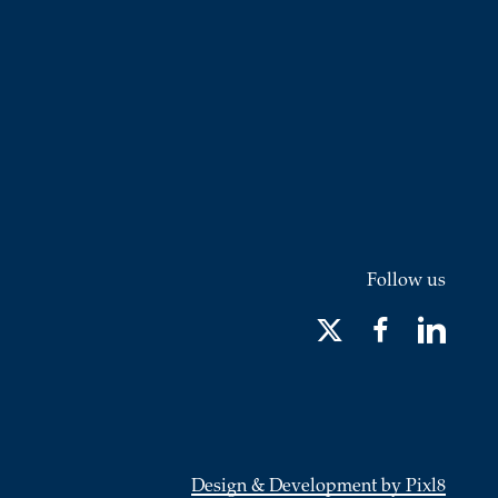
Follow us
Design & Development by Pixl8