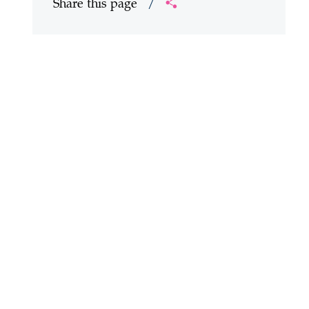
Share this page
/