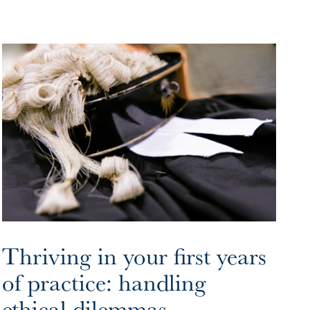
Thriving in your first years
of practice: handling
ethical dilemmas