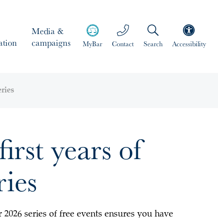
Media &
ation
campaigns
MyBar
Contact
Search
Accessibility
eries
irst years of
ries
r 2026 series of free events ensures you have