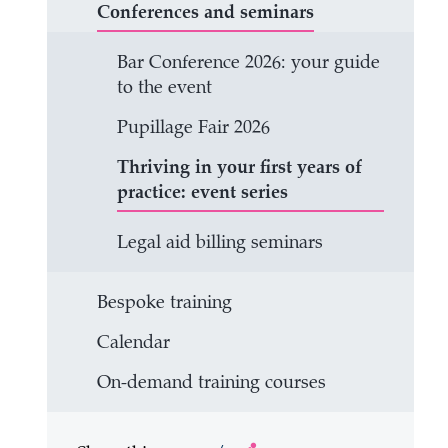
Conferences and seminars
Bar Conference 2026: your guide
to the event
Pupillage Fair 2026
Thriving in your first years of
practice: event series
Legal aid billing seminars
Bespoke training
Calendar
On-demand training courses