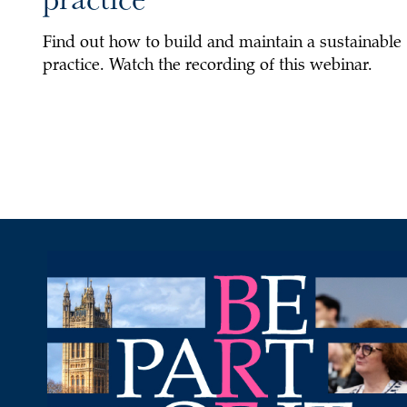
Find out how to build and maintain a sustainable
practice. Watch the recording of this webinar.