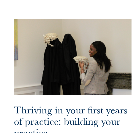
Thriving in your first years
of practice: building your
practice