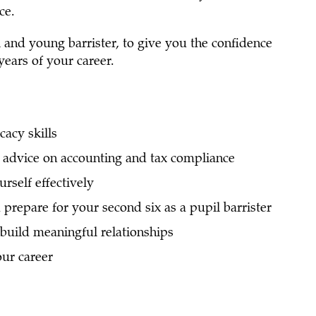
ce.
l and young barrister, to give you the confidence
 years of your career.
acy skills
advice on accounting and tax compliance
rself effectively
prepare for your second six as a pupil barrister
build meaningful relationships
ur career