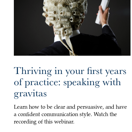
Thriving in your first years
of practice: speaking with
gravitas
Learn how to be clear and persuasive, and have
a confident communication style. Watch the
recording of this webinar.