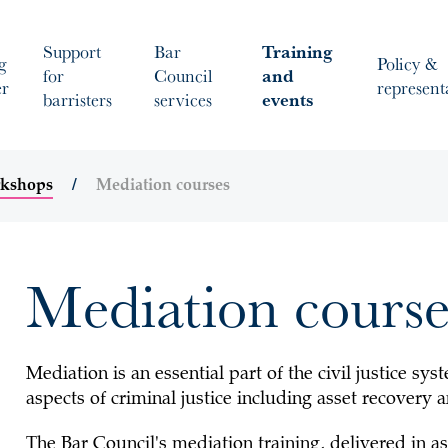
Support
Bar
Training
g
Policy &
for
Council
and
er
represent
barristers
services
events
rkshops
Mediation courses
Mediation course
Mediation is an essential part of the civil justice sy
aspects of criminal justice including asset recovery a
The Bar Council's mediation training, delivered in a