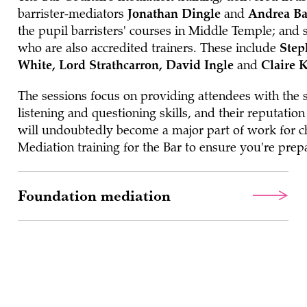
barrister-mediators
Jonathan Dingle
and
Andrea Ba
the pupil barristers' courses in Middle Temple; and 
who are also accredited trainers. These include
Step
White, Lord Strathcarron, David Ingle
and
Claire 
The sessions focus on providing attendees with the sk
listening and questioning skills, and their reputatio
will undoubtedly become a major part of work for c
Mediation training for the Bar to ensure you're prep
Foundation mediation