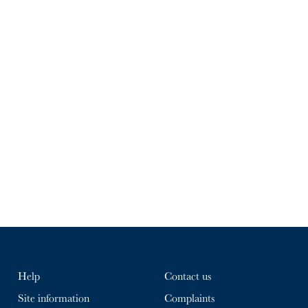
Help
Contact us
Site information
Complaints