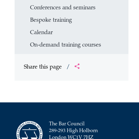
Conferences and seminars
Bespoke training
Calendar
On-demand training courses
Share this page
/
The Bar Council
289-293 High Holborn
London WC1V 7HZ