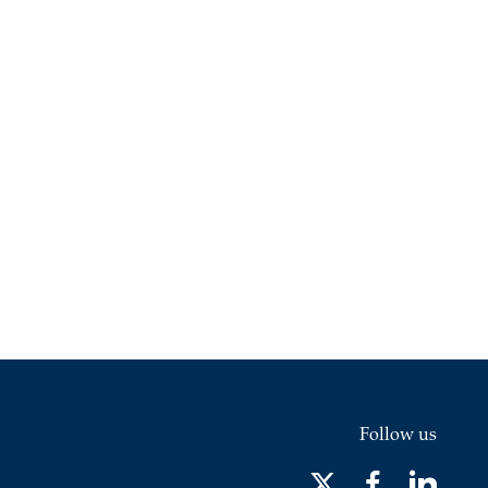
Follow us