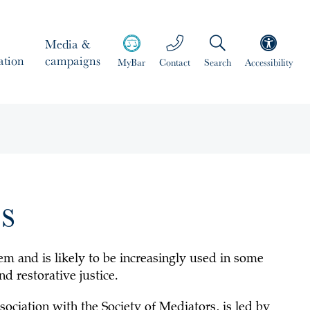
Media &
ation
campaigns
MyBar
Contact
Search
Accessibility
s
stem and is likely to be increasingly used in some
nd restorative justice.
ssociation with the
Society of Mediators
, is led by