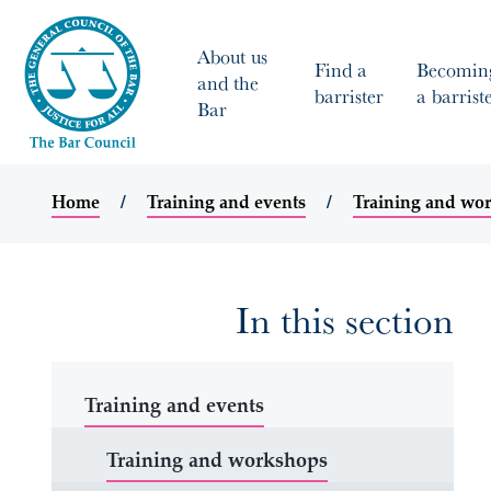
About us
Find a
Becomin
and the
barrister
a barrist
Bar
Home
Training and events
Training and wo
In this section
Training and events
Training and workshops