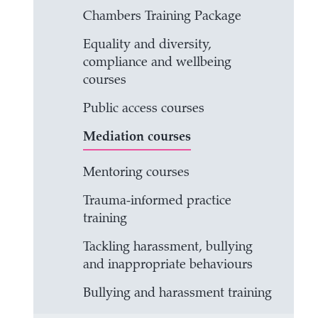
Chambers Training Package
Equality and diversity,
compliance and wellbeing
courses
Public access courses
Mediation courses
Mentoring courses
Trauma-informed practice
training
Tackling harassment, bullying
and inappropriate behaviours
Bullying and harassment training