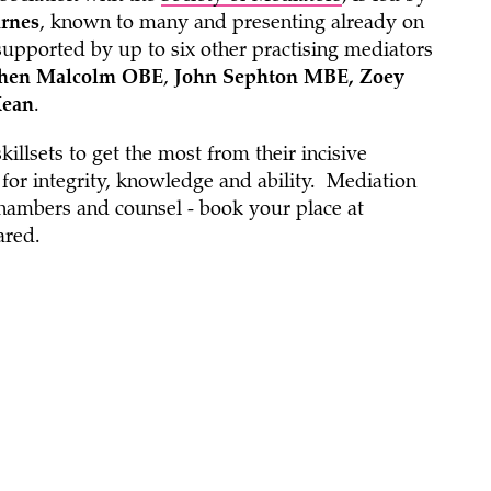
rnes
, known to many and presenting already on
supported by up to six other practising mediators
hen Malcolm OBE
,
John Sephton MBE, Zoey
Kean
.
illsets to get the most from their incisive
n for integrity, knowledge and ability. Mediation
hambers and counsel - book your place at
ared.