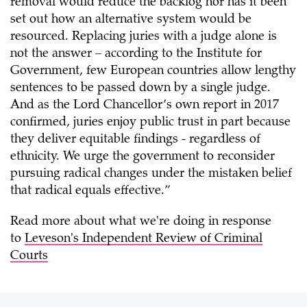
removal would reduce the backlog nor has it been
set out how an alternative system would be
resourced. Replacing juries with a judge alone is
not the answer – according to the Institute for
Government, few European countries allow lengthy
sentences to be passed down by a single judge.
And as the Lord Chancellor’s own report in 2017
confirmed, juries enjoy public trust in part because
they deliver equitable findings - regardless of
ethnicity. We urge the government to reconsider
pursuing radical changes under the mistaken belief
that radical equals effective.”
Read more about what we're doing in response
to
Leveson's Independent Review of Criminal
Courts