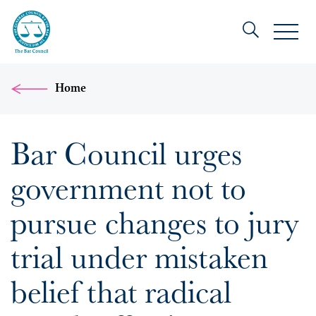
Home
Bar Council urges
government not to
pursue changes to jury
trial under mistaken
belief that radical