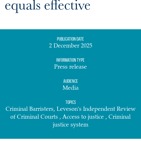
equals effective
Publication date
2 December 2025
Information Type
Press release
Audience
Media
Topics
Criminal Barristers, Leveson's Independent Review
of Criminal Courts , Access to justice , Criminal
justice system