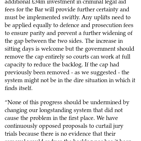
additional £34m investment in criminal legal aid
fees for the Bar will provide further certainty and
must be implemented swiftly. Any uplifts need to
be applied equally to defence and prosecution fees
to ensure parity and prevent a further widening of
the gap between the two sides. The increase in
sitting days is welcome but the government should
remove the cap entirely so courts can work at full
capacity to reduce the backlog. If the cap had
previously been removed - as we suggested - the
system might not be in the dire situation in which it
finds itself.
“None of this progress should be undermined by
changing our longstanding system that did not
cause the problem in the first place. We have
continuously opposed proposals to curtail jury
trials because there is no evidence that their