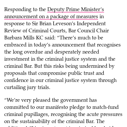
Responding to the
Deputy Prime Minister’s
announcement on a package of measures
in
response to Sir Brian Leveson’s Independent
Review of Criminal Courts, Bar Council Chair
Barbara Mills KC said: “There’s much to be
embraced in today’s announcement that recognises
the long overdue and desperately needed
investment in the criminal justice system and the
criminal Bar. But this risks being undermined by
proposals that compromise public trust and
confidence in our criminal justice system through
curtailing jury trials.
“We’re very pleased the government has
committed to our manifesto pledge to match-fund
criminal pupillages, recognising the acute pressures
on the sustainability of the criminal Bar. The