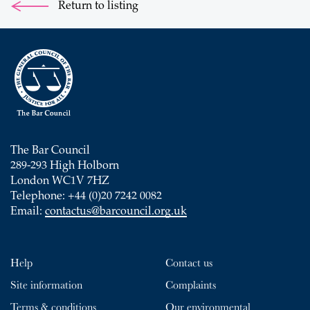
Return to listing
The Bar Council
289-293 High Holborn
London WC1V 7HZ
Telephone: +44 (0)20 7242 0082
Email:
contactus@barcouncil.org.uk
Help
Contact us
Site information
Complaints
Terms & conditions
Our environmental