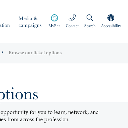
Media &
ation
campaigns
MyBar
Contact
Search
Accessibility
Browse our ticket options
ptions
 opportunity for you to learn, network, and
es from across the profession.