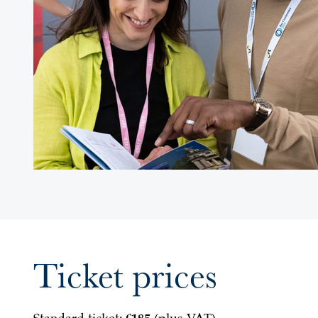
Ticket prices