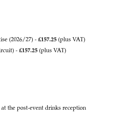
tise (2026/27) -
£157.25
(plus VAT)
rcuit) -
£157.25
(plus VAT)
at the post-event drinks reception