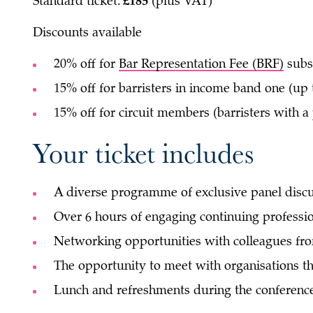
Standard ticket:
£185
(plus VAT)
Discounts available
20% off for
Bar Representation Fee (BRF)
subs
15% off for barristers in income band one (up 
15% off for circuit members (barristers with a
Your ticket includes
A diverse programme of exclusive panel discu
Over 6 hours of engaging continuing professi
Networking opportunities with colleagues fro
The opportunity to meet with organisations th
Lunch and refreshments during the conference