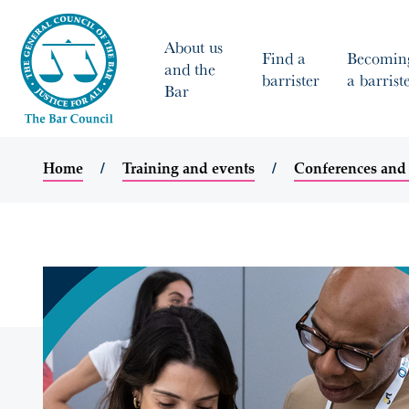
About us
Find a
Becomin
and the
barrister
a barrist
Bar
Home
Training and events
Conferences and