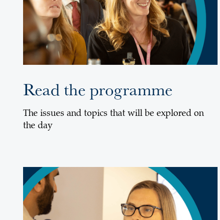
Read the programme
The issues and topics that will be explored on
the day