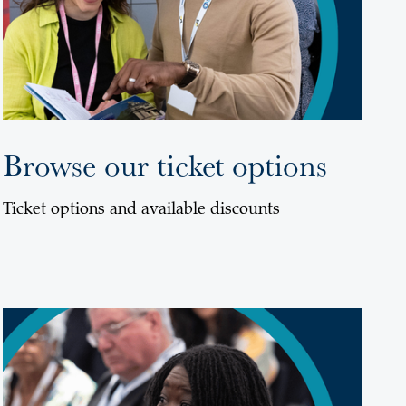
Browse our ticket options
Ticket options and available discounts