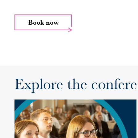
Book now
Explore the confer