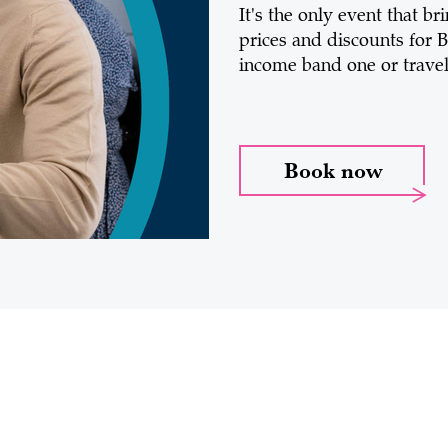
It's the only event that b
prices and discounts for B
income band one or travell
Book now