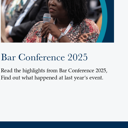
Bar Conference 2025
Read the highlights from Bar Conference 2025,
Find out what happened at last year’s event.