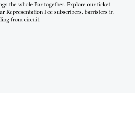
rings the whole Bar together. Explore our ticket
ar Representation Fee subscribers, barristers in
ing from circuit.