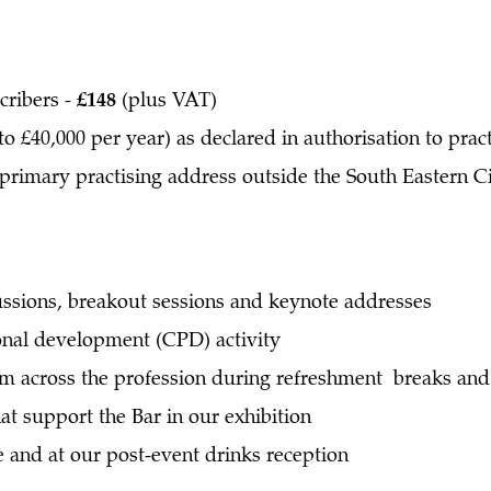
cribers -
£148
(plus VAT)
to £40,000 per year) as declared in authorisation to prac
 primary practising address outside the South Eastern Ci
ssions, breakout sessions and keynote addresses
onal development (CPD) activity
m across the profession during refreshment breaks and 
at support the Bar in our exhibition
 and at our post-event drinks reception