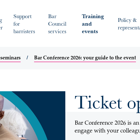
Support
Bar
Training
g
Policy &
for
Council
and
er
represent
barristers
services
events
 seminars
Bar Conference 2026: your guide to the event
Ticket o
Bar Conference 2026 is an
engage with your colleagu