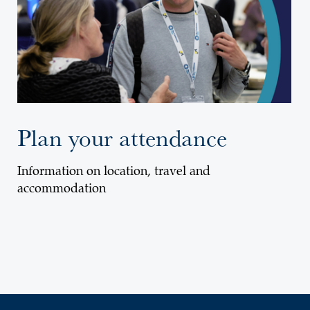
Plan your attendance
Information on location, travel and
accommodation