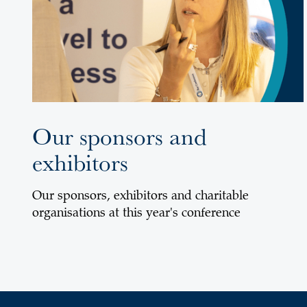
Our sponsors and
exhibitors
Our sponsors, exhibitors and charitable
organisations at this year's conference