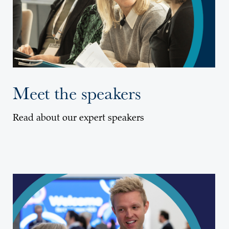
Meet the speakers
Read about our expert speakers