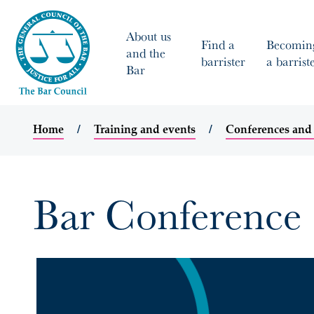
About us
Find a
Becomin
and the
barrister
a barrist
Bar
Home
Training and events
Conferences and
Bar Conference