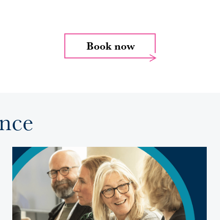
Book now
ence