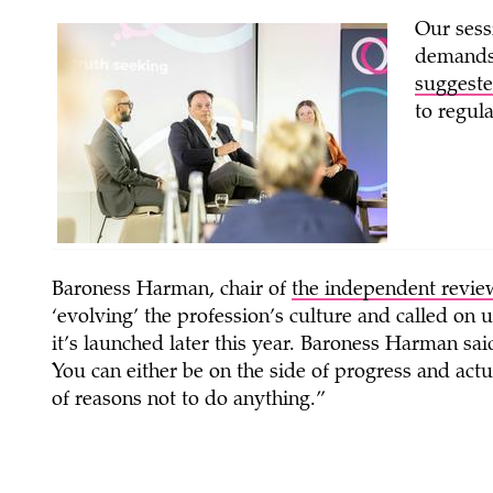
Our sess
demands 
suggeste
to regul
Baroness Harman, chair of
the independent review
‘evolving’ the profession’s culture and called on
it’s launched later this year. Baroness Harman sai
You can either be on the side of progress and actu
of reasons not to do anything.”