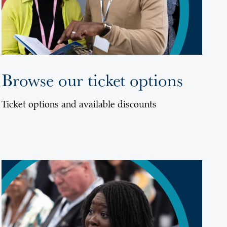
Browse our ticket options
Ticket options and available discounts