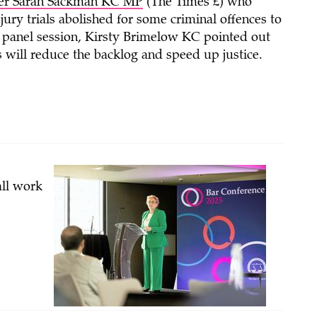
ter Sarah Sackman KC MP
(The Times £) who
jury trials abolished for some criminal offences to
ew’ panel session, Kirsty Brimelow KC pointed out
 will reduce the backlog and speed up justice.
all work