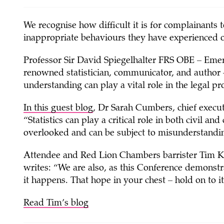
We recognise how difficult it is for complainants
inappropriate behaviours they have experienced 
Professor Sir David Spiegelhalter FRS OBE – Emeri
renowned statistician, communicator, and author – d
understanding can play a vital role in the legal pr
In this guest blog
, Dr Sarah Cumbers, chief executi
“Statistics can play a critical role in both civil an
overlooked and can be subject to misunderstandi
Attendee and Red Lion Chambers barrister Tim K
writes: “We are also, as this Conference demonstra
it happens. That hope in your chest – hold on to it
Read Tim’s blog