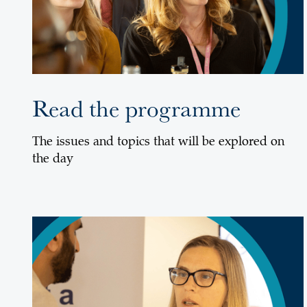
Read the programme
The issues and topics that will be explored on
the day