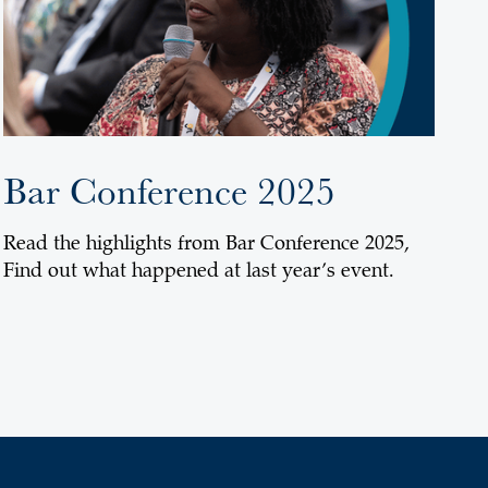
Bar Conference 2025
Read the highlights from Bar Conference 2025,
Find out what happened at last year’s event.