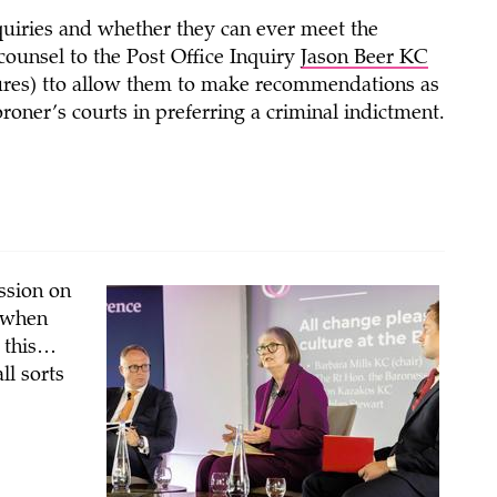
nquiries and whether they can ever meet the
counsel to the Post Office Inquiry
Jason Beer KC
res) tto allow them to make recommendations as
oner’s courts in preferring a criminal indictment.
ession on
t when
f this…
ll sorts