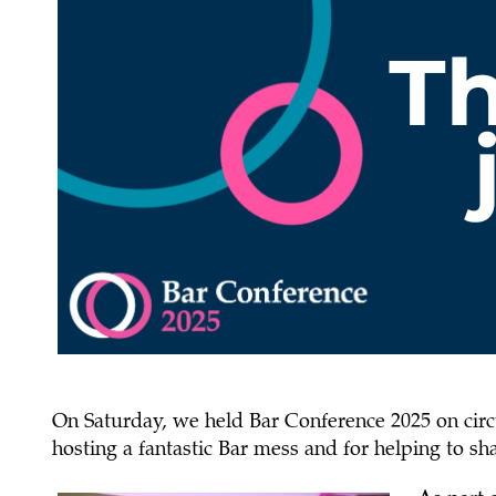
On Saturday, we held Bar Conference 2025 on circu
hosting a fantastic Bar mess and for helping to 