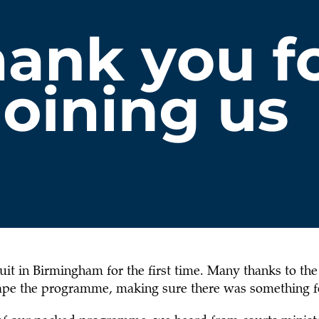
it in Birmingham for the first time. Many thanks to the 
shape the programme, making sure there was something f