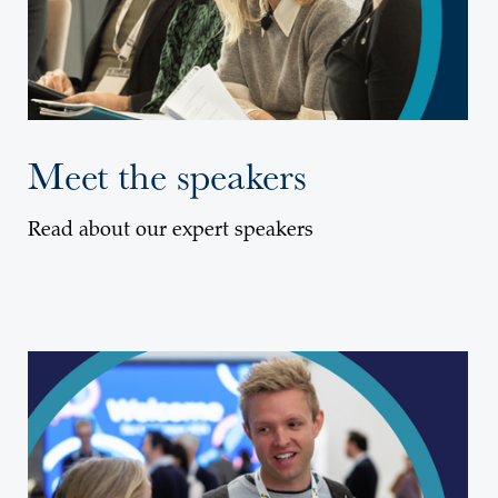
Meet the speakers
Read about our expert speakers