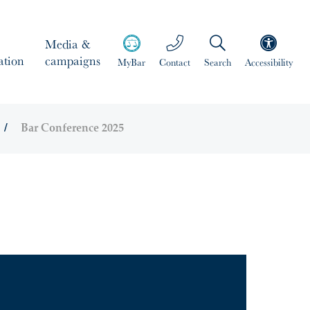
Media &
ation
campaigns
MyBar
Contact
Search
Accessibility
Bar Conference 2025