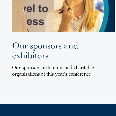
Our sponsors and
exhibitors
Our sponsors, exhibitors and charitable
organisations at this year's conference