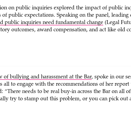
ion on public inquiries explored the impact of public i
of public expectations. Speaking on the panel, leading 
d public inquiries need fundamental change
(Legal Futu
atory outcomes, award compensation, and act like old cor
 of bullying and harassment at the Bar
, spoke in our s
 us all to engage with the recommendations of her repor
d: “There needs to be real buy-in across the Bar on all o
ally try to stamp out this problem, or you can pick out a