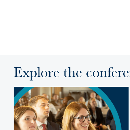
Explore the confer