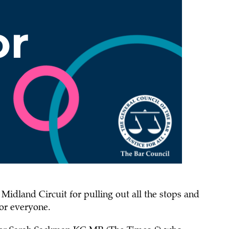
Midland Circuit for pulling out all the stops and
or everyone.