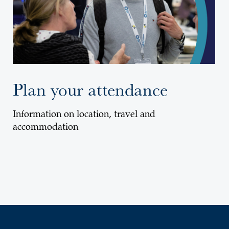
Plan your attendance
Information on location, travel and
accommodation