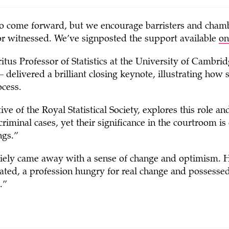
 to come forward, but we encourage barristers and chamb
or witnessed. We’ve signposted the support available
on
tus Professor of Statistics at the University of Cambrid
elivered a brilliant closing keynote, illustrating how st
ocess.
ve of the Royal Statistical Society, explores this role an
d criminal cases, yet their significance in the courtroom is
ngs.”
iely came away with a sense of change and optimism. 
ted, a profession hungry for real change and possessed o
.”