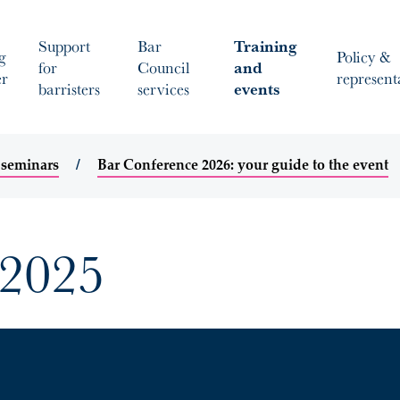
Support
Bar
Training
g
Policy &
for
Council
and
er
represent
barristers
services
events
 seminars
Bar Conference 2026: your guide to the event
 2025