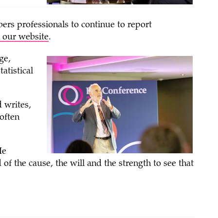
ers professionals to continue to report
 our website
.
ge,
atistical
d writes,
 often
He
f the cause, the will and the strength to see that