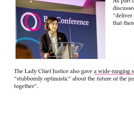
As part
discusse
“deliver
that the
The Lady Chief Justice also gave
a wide-ranging 
“stubbornly optimistic” about the future of the j
together”.