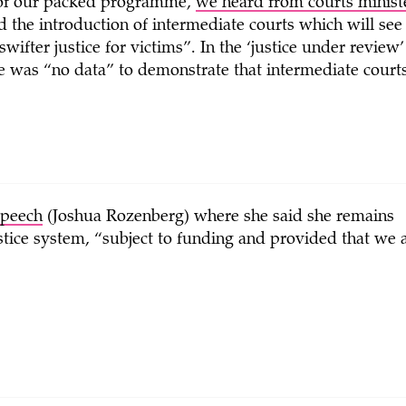
 of our packed programme,
we heard from courts minis
d the introduction of intermediate courts which will see 
 swifter justice for victims”. In the ‘justice under revi
re was “no data” to demonstrate that intermediate courts
speech
(Joshua Rozenberg) where she said she remains
ustice system, “subject to funding and provided that we 