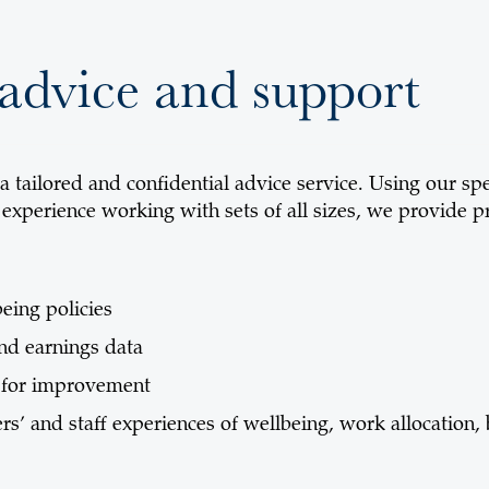
advice and support
 tailored and confidential advice service. Using our spe
 experience working with sets of all sizes, we provide p
eing policies
and earnings data
s for improvement
rs’ and staff experiences of wellbeing, work allocation