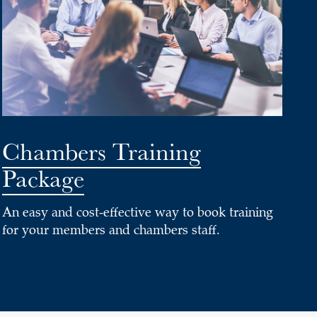
Chambers Training
Package
An easy and cost-effective way to book training
for your members and chambers staff.