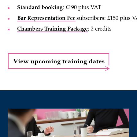
Standard booking
: £190 plus VAT
Bar Representation Fee
subscribers: £150 plus 
Chambers Training Package
: 2 credits
View upcoming training dates