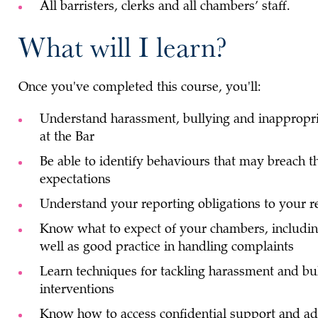
All barristers, clerks and all chambers’ staff.
What will I learn?
Once you've completed this course, you'll:
Understand harassment, bullying and inappropri
at the Bar
Be able to identify behaviours that may breach t
expectations
Understand your reporting obligations to your 
Know what to expect of your chambers, including
well as good practice in handling complaints
Learn techniques for tackling harassment and bul
interventions
Know how to access confidential support and a