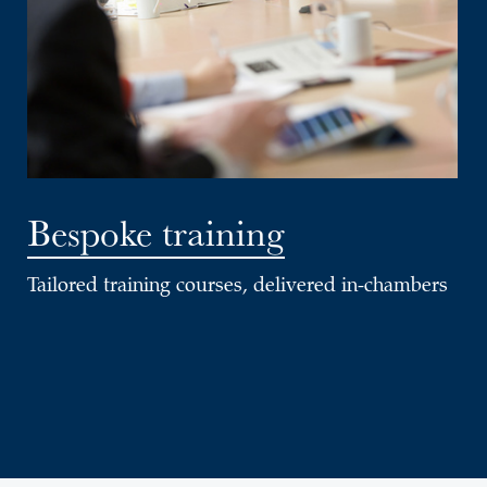
Bespoke training
Tailored training courses, delivered in-chambers