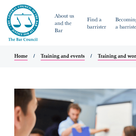
About us
Find a
Becomin
and the
barrister
a barrist
Bar
Home
Training and events
Training and wo