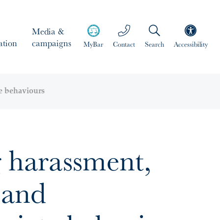
Media &
ation
campaigns
MyBar
Contact
Search
Accessibility
e behaviours
 harassment,
 and