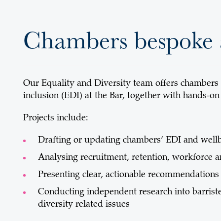
Chambers bespoke 
Our Equality and Diversity team offers chambers a
inclusion (EDI) at the Bar, together with hands-on
Projects include:
Drafting or updating chambers’ EDI and wellb
Analysing recruitment, retention, workforce 
Presenting clear, actionable recommendation
Conducting independent research into barriste
diversity related issues