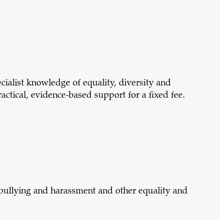
cialist knowledge of equality, diversity and
ractical, evidence-based support for a fixed fee.
, bullying and harassment and other equality and