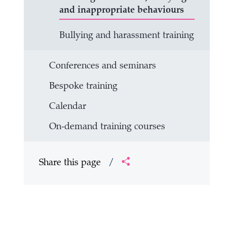
and inappropriate behaviours
Bullying and harassment training
Conferences and seminars
Bespoke training
Calendar
On-demand training courses
Share this page
/