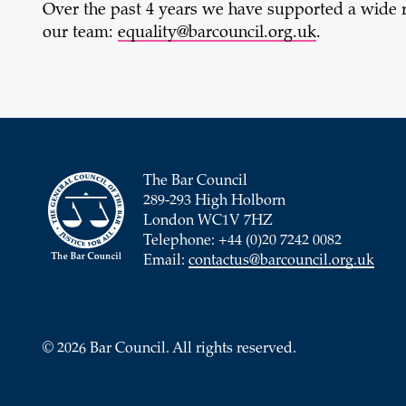
Over the past 4 years we have supported a wide r
our team:
equality@barcouncil.org.uk
.
The Bar Council
289-293 High Holborn
London WC1V 7HZ
Telephone: +44 (0)20 7242 0082
Email:
contactus@barcouncil.org.uk
© 2026 Bar Council. All rights reserved.