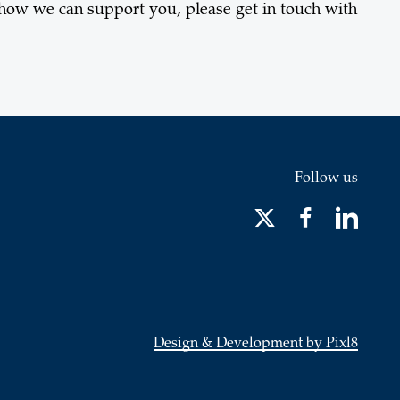
 how we can support you, please get in touch with
Follow us
Design & Development by Pixl8