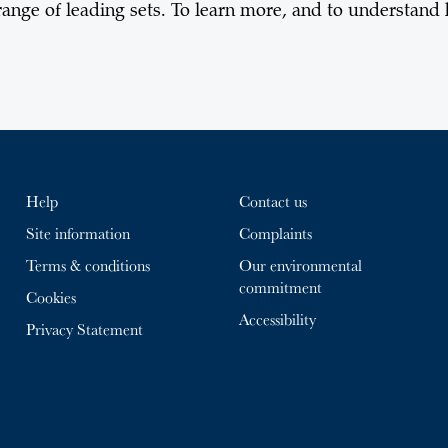
ange of leading sets. To learn more, and to understand
Help
Contact us
Site information
Complaints
Terms & conditions
Our environmental
commitment
Cookies
Accessibility
Privacy Statement