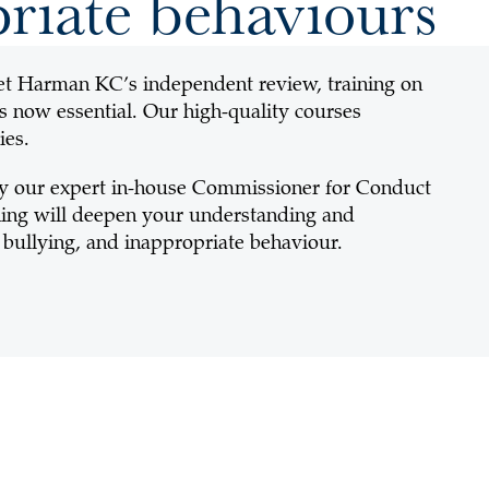
riate behaviours
et Harman KC’s independent review, training on
s now essential. Our high-quality courses
ies.
y our expert in-house Commissioner for Conduct
aining will deepen your understanding and
bullying, and inappropriate behaviour.