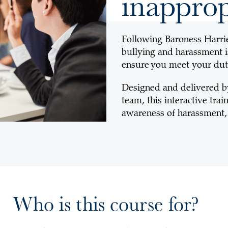
inapprop
Following Baroness Harri
bullying and harassment i
ensure you meet your dut
Designed and delivered b
team, this interactive tr
awareness of harassment, 
Who is this course for?