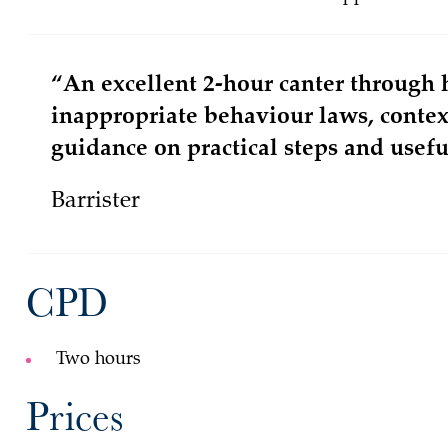
“An excellent 2-hour canter through 
inappropriate behaviour laws, conte
guidance on practical steps and useful
Barrister
CPD
Two hours
Prices