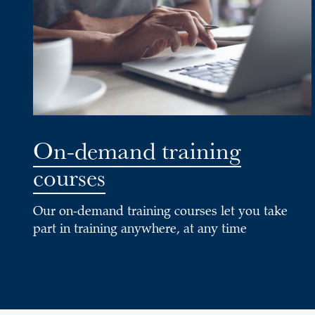
On-demand training
courses
Our on-demand training courses let you take
part in training anywhere, at any time