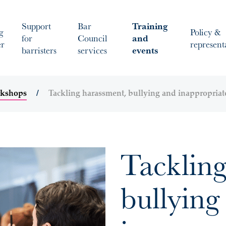
Support
Bar
Training
g
Policy &
for
Council
and
er
represent
barristers
services
events
rkshops
Tackling harassment, bullying and inappropriat
Tackling
bullying