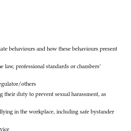
ate behaviours and how these behaviours present
he law, professional standards or chambers’
regulator/others
 their duty to prevent sexual harassment, as
lying in the workplace, including safe bystander
dvice