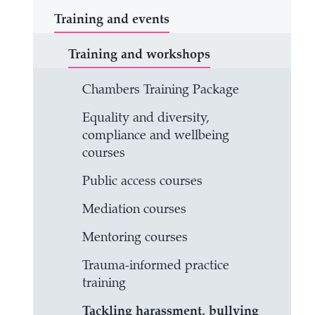
Training and events
Training and workshops
Chambers Training Package
Equality and diversity,
compliance and wellbeing
courses
Public access courses
Mediation courses
Mentoring courses
Trauma-informed practice
training
Tackling harassment, bullying