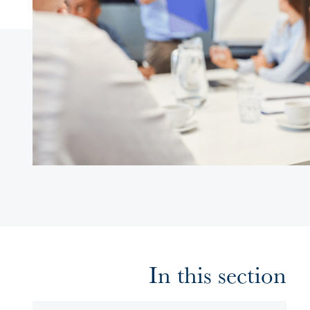
In this section