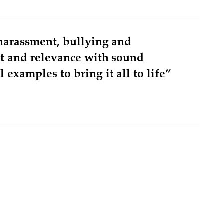
harassment, bullying and
xt and relevance with sound
 examples to bring it all to life”