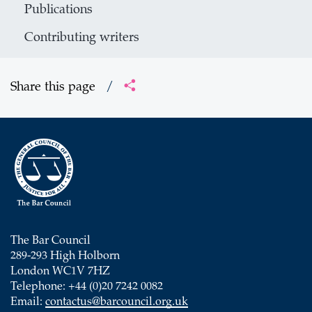
Publications
Contributing writers
Share this page
/
The Bar Council
289-293 High Holborn
London WC1V 7HZ
Telephone: +44 (0)20 7242 0082
Email:
contactus@barcouncil.org.uk