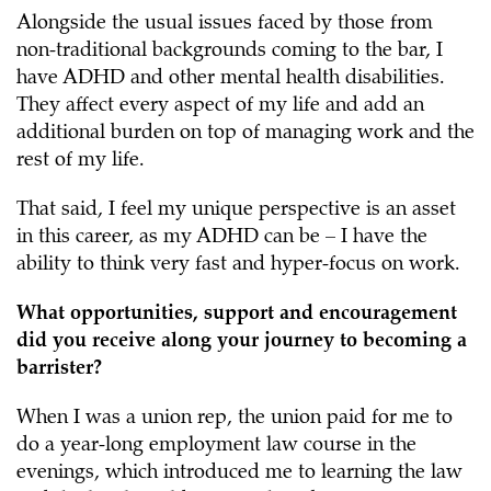
Alongside the usual issues faced by those from
non-traditional backgrounds coming to the bar, I
have ADHD and other mental health disabilities.
They affect every aspect of my life and add an
additional burden on top of managing work and the
rest of my life.
That said, I feel my unique perspective is an asset
in this career, as my ADHD can be – I have the
ability to think very fast and hyper-focus on work.
What opportunities, support and encouragement
did you receive along your journey to becoming a
barrister?
When I was a union rep, the union paid for me to
do a year-long employment law course in the
evenings, which introduced me to learning the law