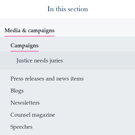
In this section
Media & campaigns
Campaigns
Justice needs juries
Press releases and news items
Blogs
Newsletters
Counsel magazine
Speeches