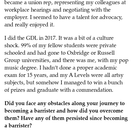
became a union rep, representing my colleagues at
workplace hearings and negotiating with the
employer. I seemed to have a talent for advocacy,
and really enjoyed it.
I did the GDL in 2017. It was a bit of a culture
shock. 99% of my fellow students were private
schooled and had gone to Oxbridge or Russell
Group universities, and there was me, with my pop
music degree. I hadn’t done a proper academic
exam for 15 years, and my A Levels were all artsy
subjects, but somehow I managed to win a bunch
of prizes and graduate with a commendation.
Did you face any obstacles along your journey to
becoming a barrister and how did you overcome
them? Have any of them persisted since becoming
a barrister?