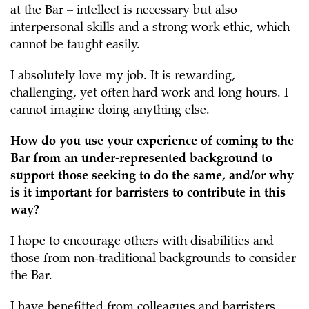
at the Bar – intellect is necessary but also
interpersonal skills and a strong work ethic, which
cannot be taught easily.
I absolutely love my job. It is rewarding,
challenging, yet often hard work and long hours. I
cannot imagine doing anything else.
How do you use your experience of coming to the
Bar from an under-represented background to
support those seeking to do the same, and/or why
is it important for barristers to contribute in this
way?
I hope to encourage others with disabilities and
those from non-traditional backgrounds to consider
the Bar.
I have benefitted from colleagues and barristers