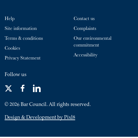
Help
Contact us
Site information
Complaints
Terms & conditions
Our environmental
commitment
Cookies
Accessibility
Privacy Statement
Follow us
© 2026 Bar Council. All rights reserved.
Design & Development by Pixl8