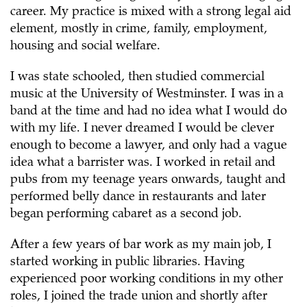
career. My practice is mixed with a strong legal aid
element, mostly in crime, family, employment,
housing and social welfare.
I was state schooled, then studied commercial
music at the University of Westminster. I was in a
band at the time and had no idea what I would do
with my life. I never dreamed I would be clever
enough to become a lawyer, and only had a vague
idea what a barrister was. I worked in retail and
pubs from my teenage years onwards, taught and
performed belly dance in restaurants and later
began performing cabaret as a second job.
After a few years of bar work as my main job, I
started working in public libraries. Having
experienced poor working conditions in my other
roles, I joined the trade union and shortly after