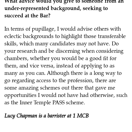
What advice would you give to someone from an
under-represented background, seeking to
succeed at the Bar?
In terms of pupillage,
I would advise others with
eclectic backgrounds to highlight those transferable
skills, which many candidates may not have. Do
your research and be discerning when considering
chambers, whether you would be a good fit for
them, and vice versa, instead of applying to as
many as you can. Although there is a long way to
go regarding access to the profession, there are
some amazing schemes out there that gave me
opportunities I would not have had otherwise, such
as the Inner Temple PASS scheme.
Lucy Chapman is a barrister at 1 MCB