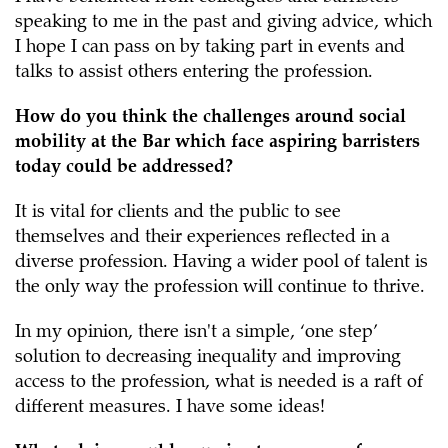
speaking to me in the past and giving advice, which
I hope I can pass on by taking part in events and
talks to assist others entering the profession.
How do you think the challenges around social
mobility at the Bar which face aspiring barristers
today could be addressed?
It is vital for clients and the public to see
themselves and their experiences reflected in a
diverse profession. Having a wider pool of talent is
the only way the profession will continue to thrive.
In my opinion, there isn't a simple, ‘one step’
solution to decreasing inequality and improving
access to the profession, what is needed is a raft of
different measures. I have some ideas!