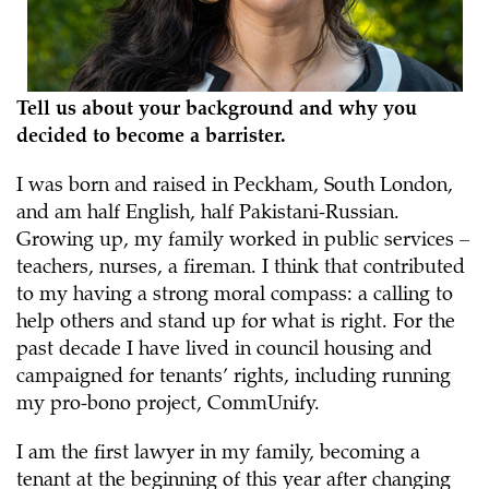
Tell us about your background and why you
decided to become a barrister.
I was born and raised in Peckham, South London,
and am half English, half Pakistani-Russian.
Growing up, my family worked in public services –
teachers, nurses, a fireman. I think that contributed
to my having a strong moral compass: a calling to
help others and stand up for what is right. For the
past decade I have lived in council housing and
campaigned for tenants’ rights, including running
my pro-bono project, CommUnify.
I am the first lawyer in my family, becoming a
tenant at the beginning of this year after changing