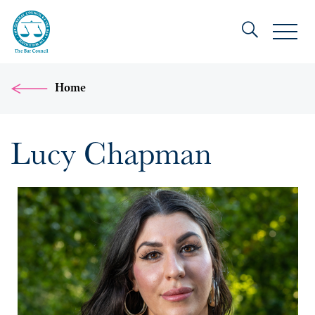
Home
Lucy Chapman