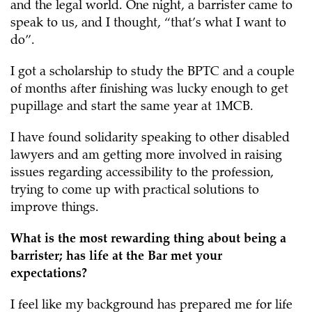
and the legal world. One night, a barrister came to
speak to us, and I thought, “that’s what I want to
do”.
I got a scholarship to study the BPTC and a couple
of months after finishing was lucky enough to get
pupillage and start the same year at 1MCB.
I have found solidarity speaking to other disabled
lawyers and am getting more involved in raising
issues regarding accessibility to the profession,
trying to come up with practical solutions to
improve things.
What is the most rewarding thing about being a
barrister; has life at the Bar met your
expectations?
I feel like my background has prepared me for life