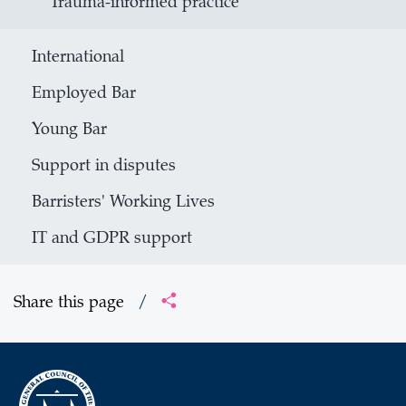
Trauma-informed practice
International
Employed Bar
Young Bar
Support in disputes
Barristers' Working Lives
IT and GDPR support
Share this page
/