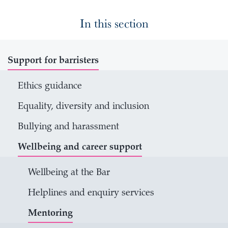
In this section
Support for barristers
Ethics guidance
Equality, diversity and inclusion
Bullying and harassment
Wellbeing and career support
Wellbeing at the Bar
Helplines and enquiry services
Mentoring