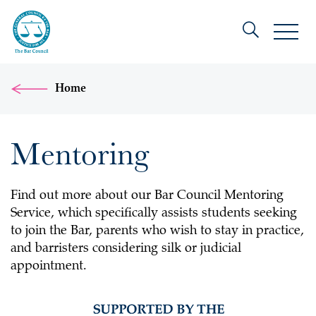
Home
Mentoring
Find out more about our Bar Council Mentoring
Service, which specifically assists students seeking
to join the Bar, parents who wish to stay in practice,
and barristers considering silk or judicial
appointment.