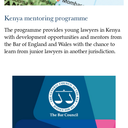
Kenya mentoring programme
The programme provides young lawyers in Kenya
with development opportunities and mentors from
the Bar of England and Wales with the chance to
learn from junior lawyers in another jurisdiction.