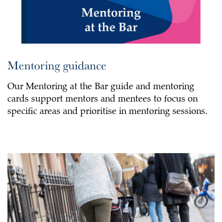
Mentoring guidance
Our Mentoring at the Bar guide and mentoring
cards support mentors and mentees to focus on
specific areas and prioritise in mentoring sessions.