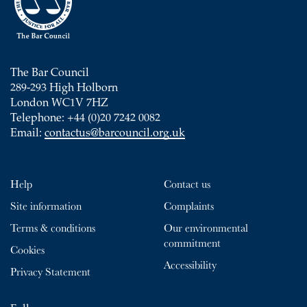
The Bar Council
289-293 High Holborn
London WC1V 7HZ
Telephone: +44 (0)20 7242 0082
Email:
contactus@barcouncil.org.uk
Help
Contact us
Site information
Complaints
Terms & conditions
Our environmental
commitment
Cookies
Accessibility
Privacy Statement