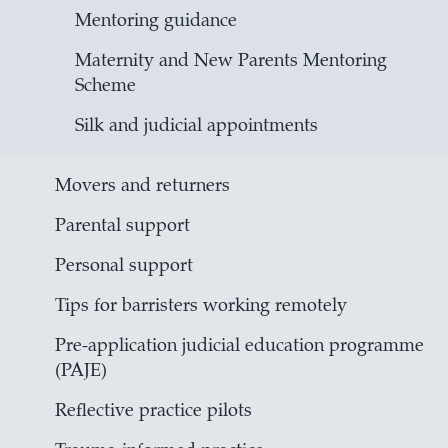
Mentoring guidance
Maternity and New Parents Mentoring
Scheme
Silk and judicial appointments
Movers and returners
Parental support
Personal support
Tips for barristers working remotely
Pre-application judicial education programme
(PAJE)
Reflective practice pilots