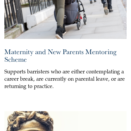
Maternity and New Parents Mentoring
Scheme
Supports barristers who are either contemplating a
career break, are currently on parental leave, or are
returning to practice.