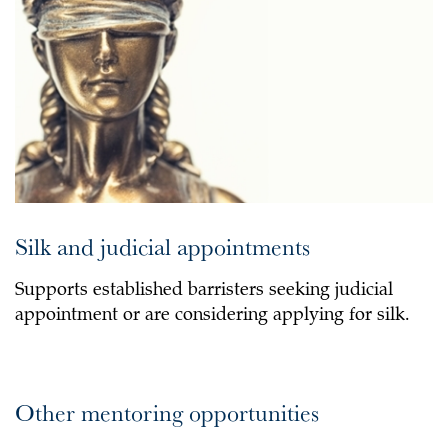
Silk and judicial appointments
Supports established barristers seeking judicial
appointment or are considering applying for silk.
Other mentoring opportunities