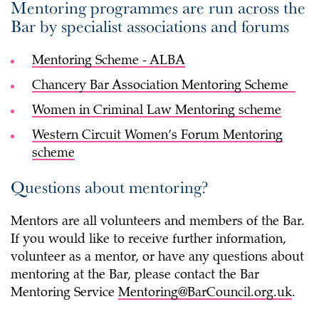
Mentoring programmes are run across the
Bar by specialist associations and forums
Mentoring Scheme - ALBA
Chancery Bar Association Mentoring Scheme
Women in Criminal Law Mentoring scheme
Western Circuit Women’s Forum Mentoring
scheme
Questions about mentoring?
Mentors are all volunteers and members of the Bar.
If you would like to receive further information,
volunteer as a mentor, or have any questions about
mentoring at the Bar, please contact the Bar
Mentoring Service
Mentoring@BarCouncil.org.uk
.