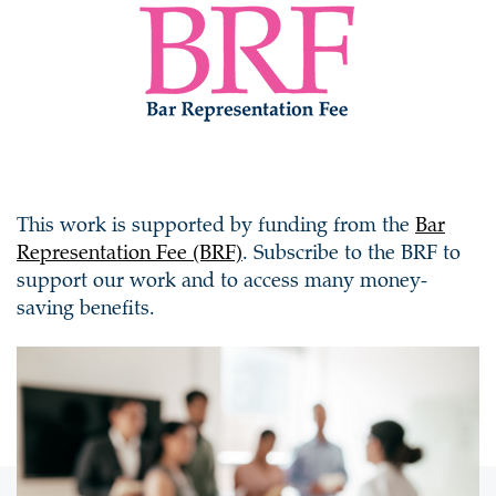
This work is supported by funding from the
Bar
Representation Fee (BRF)
. Subscribe to the BRF to
support our work and to access many money-
saving benefits.