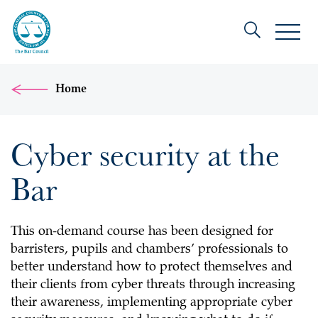
Home
Cyber security at the
Bar
This on-demand course has been designed for
barristers, pupils and chambers’ professionals to
better understand how to protect themselves and
their clients from cyber threats through increasing
their awareness, implementing appropriate cyber