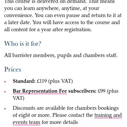
This course is delivered on demand. That means
you can learn anywhere, anytime, at your
convenience. You can even pause and return to it at
a later date. You will have access to the course and
all content for a year after registration.
Who is it for?
All barrister members, pupils and chambers staff.
Prices
Standard:
£119 (plus VAT)
Bar Representation Fee
subscribers:
£99 (plus
VAT)
Discounts are available for chambers bookings
of eight or more. Please contact the
training and
events team
for more details