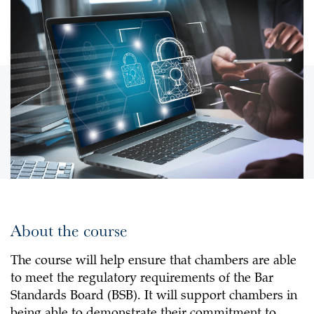
About the course
The course will help ensure that chambers are able
to meet the regulatory requirements of the Bar
Standards Board (BSB). It will support chambers in