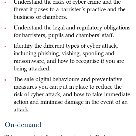
Understand the risks of cyber crime and the
threat it poses to a barrister’s practice and the
business of chambers.
Understand the legal and regulatory obligations
for barristers, pupils and chambers' staff.
Identify the different types of cyber attack,
including phishing, vishing, spoofing and
ransomware, and how to recognise if you are
being attacked.
The safe digital behaviours and preventative
measures you can put in place to reduce the
risk of cyber attack, and how to take immediate
action and minimise damage in the event of an
attack.
On-demand