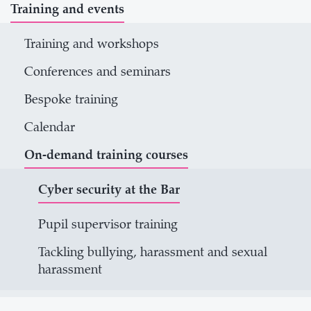
Training and events
Training and workshops
Conferences and seminars
Bespoke training
Calendar
On-demand training courses
Cyber security at the Bar
Pupil supervisor training
Tackling bullying, harassment and sexual
harassment