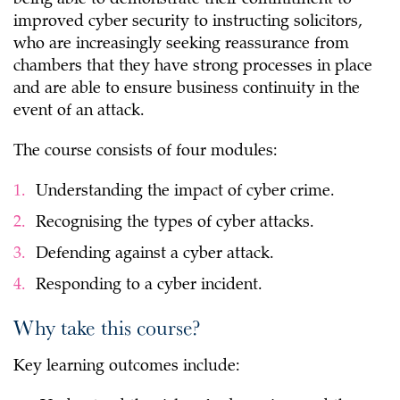
being able to demonstrate their commitment to
improved cyber security to instructing solicitors,
who are increasingly seeking reassurance from
chambers that they have strong processes in place
and are able to ensure business continuity in the
event of an attack.
The course consists of four modules:
Understanding the impact of cyber crime.
Recognising the types of cyber attacks.
Defending against a cyber attack.
Responding to a cyber incident.
Why take this course?
Key learning outcomes include: