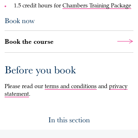
1.5 credit hours for
Chambers Training Package
Book now
Book the course
Before you book
Please read our
terms and conditions
and
privacy
statement
.
In this section