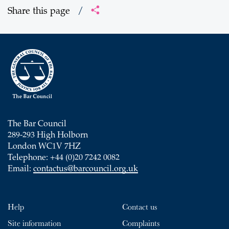
Share this page
/
The Bar Council
289-293 High Holborn
London WC1V 7HZ
Telephone: +44 (0)20 7242 0082
Email:
contactus@barcouncil.org.uk
Help
Contact us
Site information
Complaints