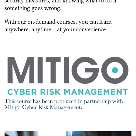
security measures, and knowing what to do if
something goes wrong.
With our on-demand courses, you can learn
anywhere, anytime – at your convenience.
This course has been produced in partnership with
Mitigo Cyber Risk Management.