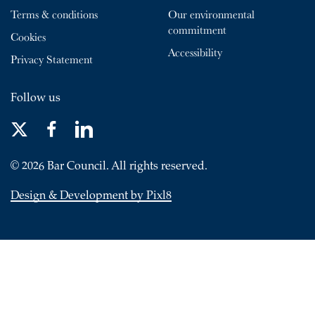
Terms & conditions
Our environmental
commitment
Cookies
Accessibility
Privacy Statement
Follow us
© 2026 Bar Council. All rights reserved.
Design & Development by Pixl8