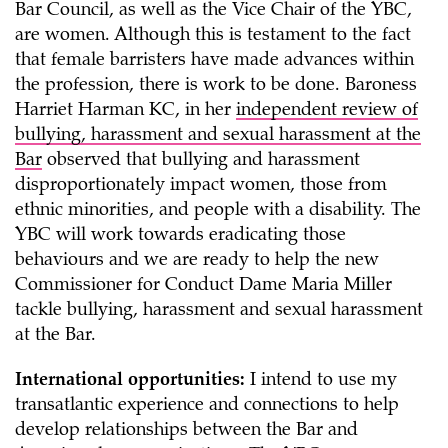
Bar Council, as well as the Vice Chair of the YBC,
are women. Although this is testament to the fact
that female barristers have made advances within
the profession, there is work to be done. Baroness
Harriet Harman KC, in her
independent review of
bullying, harassment and sexual harassment at the
Bar
observed that bullying and harassment
disproportionately impact women, those from
ethnic minorities, and people with a disability. The
YBC will work towards eradicating those
behaviours and we are ready to help the new
Commissioner for Conduct Dame Maria Miller
tackle bullying, harassment and sexual harassment
at the Bar.
International opportunities:
I intend to use my
transatlantic experience and connections to help
develop relationships between the Bar and