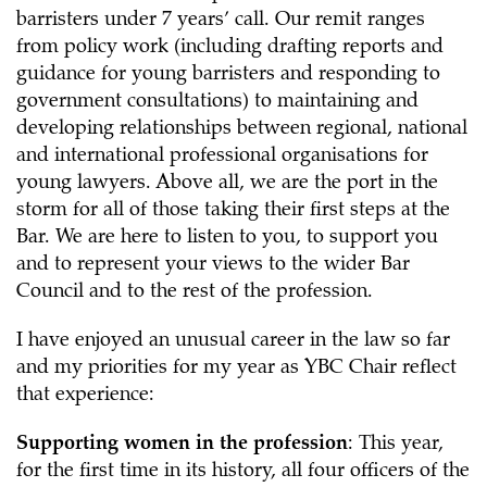
barristers under 7 years’ call. Our remit ranges
from policy work (including drafting reports and
guidance for young barristers and responding to
government consultations) to maintaining and
developing relationships between regional, national
and international professional organisations for
young lawyers. Above all, we are the port in the
storm for all of those taking their first steps at the
Bar. We are here to listen to you, to support you
and to represent your views to the wider Bar
Council and to the rest of the profession.
I have enjoyed an unusual career in the law so far
and my priorities for my year as YBC Chair reflect
that experience:
Supporting women in the profession
: This year,
for the first time in its history, all four officers of the