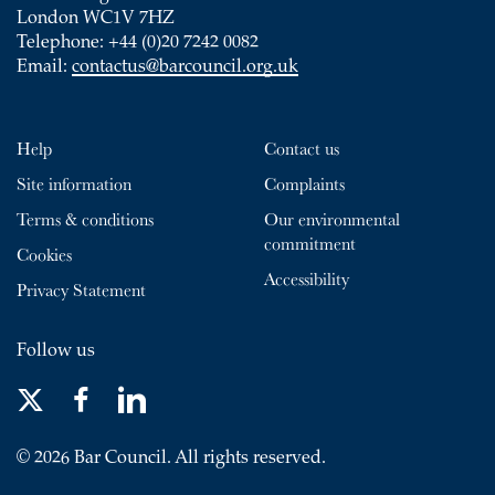
London WC1V 7HZ
Telephone: +44 (0)20 7242 0082
Email:
contactus@barcouncil.org.uk
Help
Contact us
Site information
Complaints
Terms & conditions
Our environmental
commitment
Cookies
Accessibility
Privacy Statement
Follow us
© 2026 Bar Council. All rights reserved.