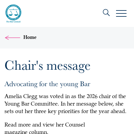
Home
Chair's message
Advocating for the young Bar
Amelia Clegg was voted in as the 2026 chair of the
Young Bar Committee. In her message below, she
sets out her three key priorities for the year ahead.
Read more and view her Counsel
magazine column.