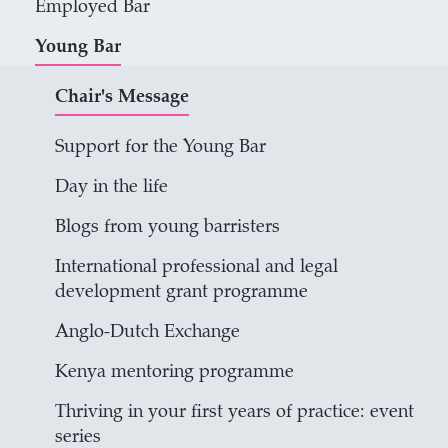
Employed Bar
Young Bar
Chair's Message
Support for the Young Bar
Day in the life
Blogs from young barristers
International professional and legal
development grant programme
Anglo-Dutch Exchange
Kenya mentoring programme
Thriving in your first years of practice: event
series