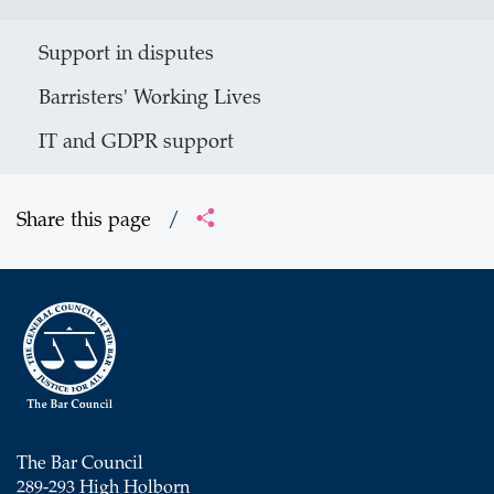
Support in disputes
Barristers' Working Lives
IT and GDPR support
Share this page
/
The Bar Council
289-293 High Holborn