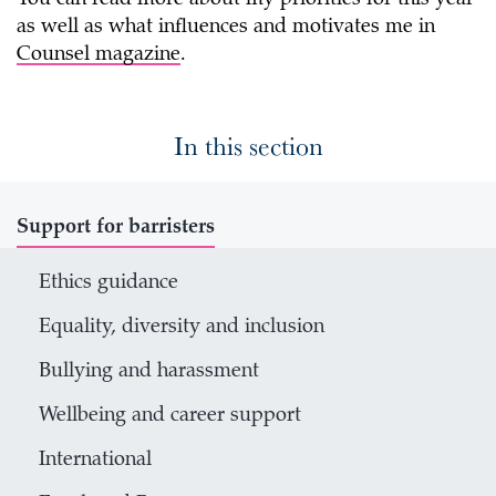
as well as what influences and motivates me in
Counsel magazine
.
In this section
Support for barristers
Ethics guidance
Equality, diversity and inclusion
Bullying and harassment
Wellbeing and career support
International