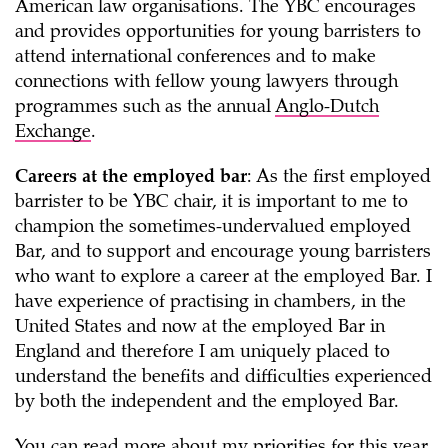
American law organisations. The YBC encourages
and provides opportunities for young barristers to
attend international conferences and to make
connections with fellow young lawyers through
programmes such as the annual
Anglo-Dutch
Exchange
.
Careers at the employed bar
: As the first employed
barrister to be YBC chair, it is important to me to
champion the sometimes-undervalued employed
Bar, and to support and encourage young barristers
who want to explore a career at the employed Bar. I
have experience of practising in chambers, in the
United States and now at the employed Bar in
England and therefore I am uniquely placed to
understand the benefits and difficulties experienced
by both the independent and the employed Bar.
You can read more about my priorities for this year