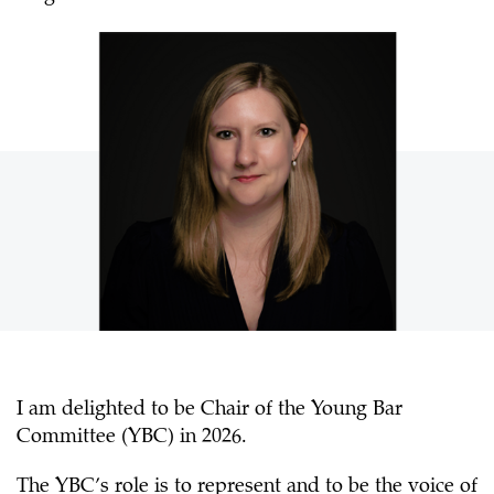
I am delighted to be Chair of the Young Bar
Committee (YBC) in 2026.
The YBC’s role is to represent and to be the voice of