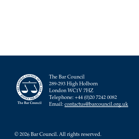
The Bar Council
289-293 High Holborn
London WC1V 7HZ
Telephone: +44 (0)20 7242 0082
Email:
contactus@barcouncil.org.uk
© 2026 Bar Council. All rights reserved.