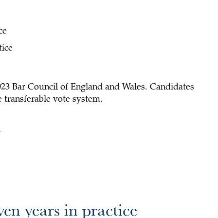
ce
tice
2023 Bar Council of England and Wales. Candidates
le transferable vote system.
l
ven years in practice