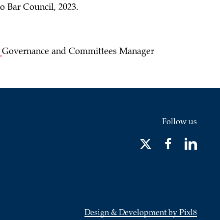
o Bar Council, 2023.
,
Governance and Committees Manager
Follow us
Design & Development by Pixl8