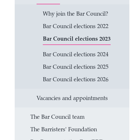
Why join the Bar Council?
Bar Council elections 2022
Bar Council elections 2023
Bar Council elections 2024
Bar Council elections 2025
Bar Council elections 2026
Vacancies and appointments
The Bar Council team
The Barristers' Foundation