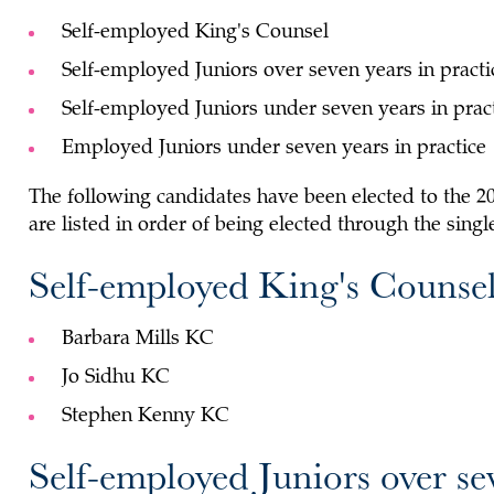
Self-employed King's Counsel
Self-employed Juniors over seven years in practi
Self-employed Juniors under seven years in prac
Employed Juniors under seven years in practice
The following candidates have been elected to the 
are listed in order of being elected through the sing
Self-employed King's Counse
Barbara Mills KC
Jo Sidhu KC
Stephen Kenny KC
Self-employed Juniors over se