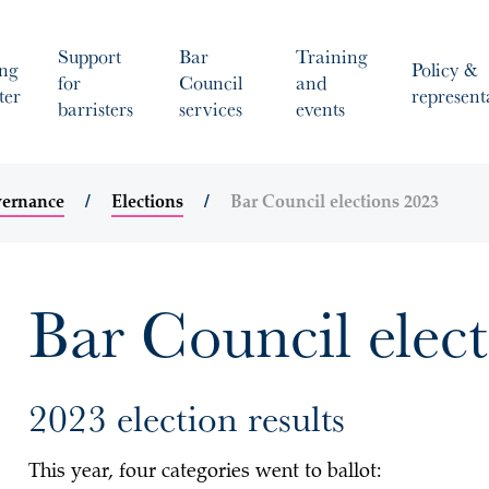
Support
Bar
Training
ng
Policy &
for
Council
and
ter
represent
barristers
services
events
vernance
Elections
Bar Council elections 2023
Bar Council elec
2023 election results
This year, four categories went to ballot: