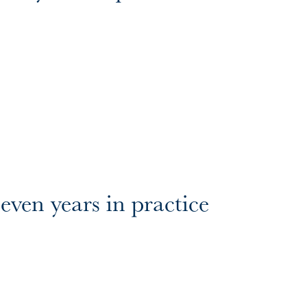
even years in practice