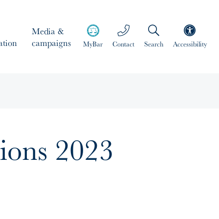
Media &
ation
campaigns
MyBar
Contact
Search
Accessibility
tions 2023