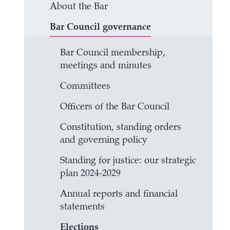
About the Bar
Bar Council governance
Bar Council membership,
meetings and minutes
Committees
Officers of the Bar Council
Constitution, standing orders
and governing policy
Standing for justice: our strategic
plan 2024-2029
Annual reports and financial
statements
Elections