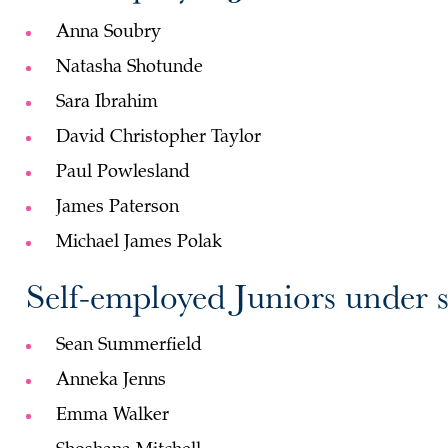
Anna Soubry
Natasha Shotunde
Sara Ibrahim
David Christopher Taylor
Paul Powlesland
James Paterson
Michael James Polak
Self-employed Juniors under s
Sean Summerfield
Anneka Jenns
Emma Walker