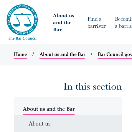
About us
Find a
Becomi
and the
barrister
a barris
Bar
Home
About us and the Bar
Bar Council go
In this section
About us and the Bar
About us