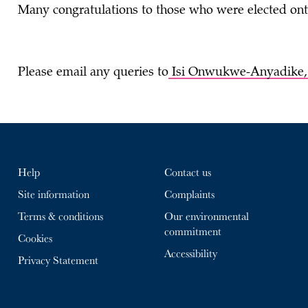
Many congratulations to those who were elected ont
Please email any queries to
Isi Onwukwe-Anyadike
Help
Contact us
Site information
Complaints
Terms & conditions
Our environmental
commitment
Cookies
Accessibility
Privacy Statement