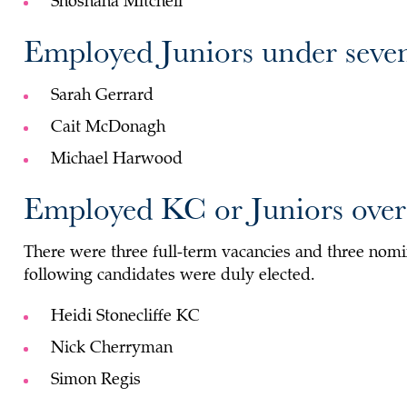
Shoshana Mitchell
Employed Juniors under seven
Sarah Gerrard
Cait McDonagh
Michael Harwood
Employed KC or Juniors over 
There were three full-term vacancies and three nomin
following candidates were duly elected.
Heidi Stonecliffe KC
Nick Cherryman
Simon Regis