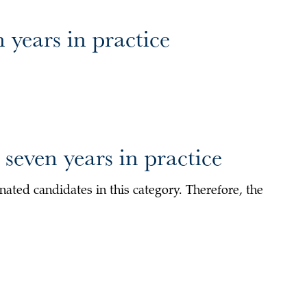
 years in practice
seven years in practice
ated candidates in this category. Therefore, the