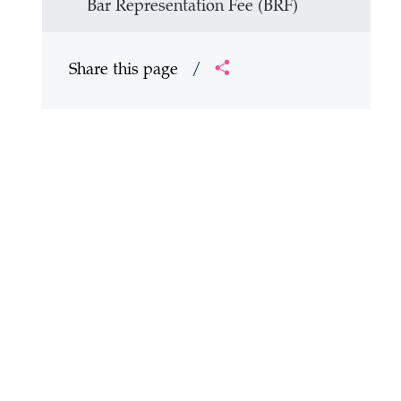
Bar Representation Fee (BRF)
Share this page
/