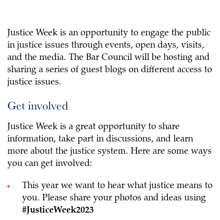
Justice Week is an opportunity to engage the public
in justice issues through events, open days, visits,
and the media. The Bar Council will be hosting and
sharing a series of guest blogs on different access to
justice issues.
Get involved
Justice Week is a great opportunity to share
information, take part in discussions, and learn
more about the justice system. Here are some ways
you can get involved:
This year we want to hear what justice means to
you. Please share your photos and ideas using
#JusticeWeek2023