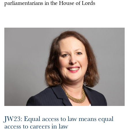
parliamentarians in the House of Lords
JW23: Equal access to law means equal
access to careers in law