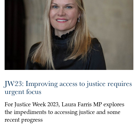
JW23: Improving access to justice requires
urgent focus
For Justice Week 2023, Laura Farris MP explores
the impediments to accessing justice and some
recent progress