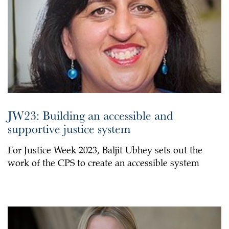
JW23: Building an accessible and
supportive justice system
For Justice Week 2023, Baljit Ubhey sets out the
work of the CPS to create an accessible system