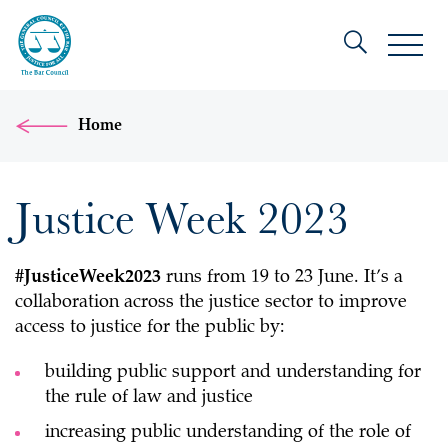
Home
Justice Week 2023
#JusticeWeek2023
runs from 19 to 23 June. It’s a
collaboration across the justice sector to improve
access to justice for the public by:
building public support and understanding for
the rule of law and justice
increasing public understanding of the role of