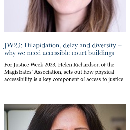
JW23: Dilapidation, delay and diversity –
why we need accessible court buildings
For Justice Week 2023, Helen Richardson of the
Magistrates' Association, sets out how physical
accessibility is a key component of access to justice