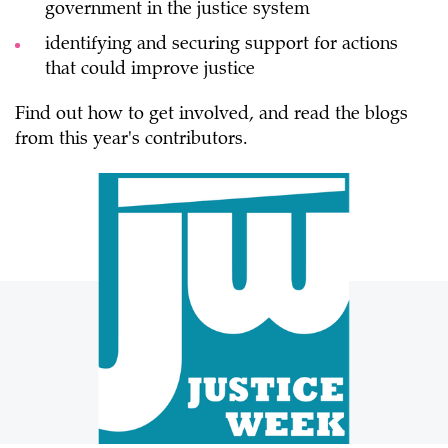
government in the justice system
identifying and securing support for actions
that could improve justice
Find out how to get involved, and read the blogs
from this year's contributors.