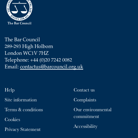
The Bar Council
289-293 High Holborn
London WC1V 7HZ
Telephone: +44 (0)20 7242 0082
Email:
contactus@barcouncil.org.uk
Help
Contact us
Site information
Complaints
Terms & conditions
Our environmental
commitment
Cookies
Accessibility
Privacy Statement