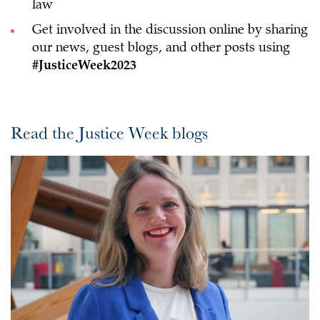
law
Get involved in the discussion online by sharing
our news, guest blogs, and other posts using
#JusticeWeek2023
Read the Justice Week blogs