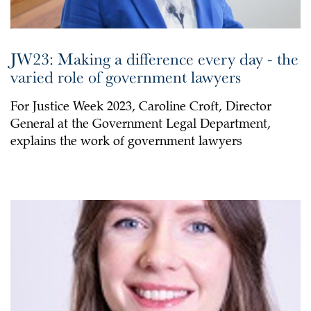
JW23: Making a difference every day - the
varied role of government lawyers
For Justice Week 2023, Caroline Croft, Director
General at the Government Legal Department,
explains the work of government lawyers