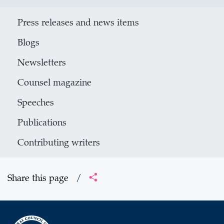
Press releases and news items
Blogs
Newsletters
Counsel magazine
Speeches
Publications
Contributing writers
Share this page
/