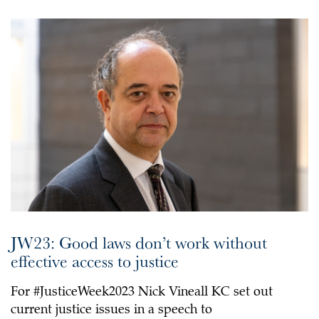
JW23: Good laws don’t work without
effective access to justice
For #JusticeWeek2023 Nick Vineall KC set out
current justice issues in a speech to