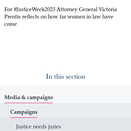
For #JusticeWeek2023 Attorney General Victoria
Prentis reflects on how far women in law have
come
In this section
Media & campaigns
Campaigns
Justice needs juries