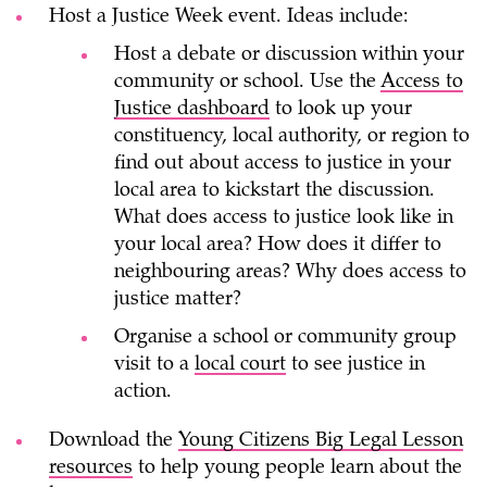
Host
a Justice Week event. Ideas include:
Host a debate or discussion within your
community or school. Use the
Access to
Justice dashboard
to look up your
constituency, local authority, or region to
find out about access to justice in your
local area to kickstart the discussion.
What does access to justice look like in
your local area? How does it differ to
neighbouring areas? Why does access to
justice matter?
Organise a school or community group
visit to a
local court
to see justice in
action.
Download the
Young Citizens Big Legal Lesson
resources
to help young people learn about the