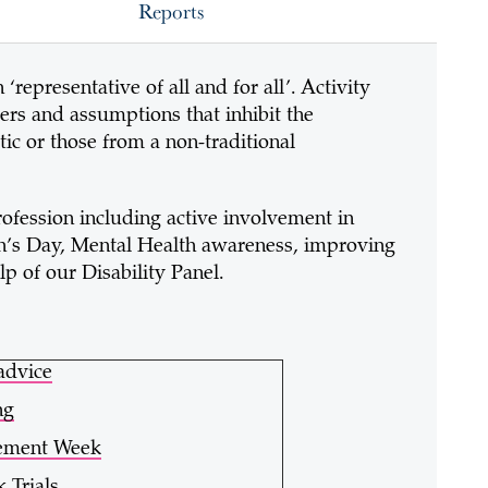
Reports
‘representative of all and for all’. Activity
ers and assumptions that inhibit the
tic or those from a non-traditional
rofession including active involvement in
n’s Day, Mental Health awareness, improving
elp of our Disability Panel.
advice
ng
cement Week