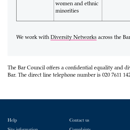
women and ethnic
minorities
We work with
Diversity Networks
across the Bar
The Bar Council offers a
confidential equality and di
Bar. The direct line telephone number is 020 7611 14
Help
Contact us
Site information
Complaints