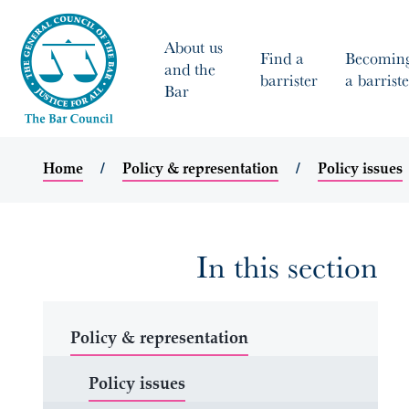
About us
Find a
Becomin
and the
barrister
a barriste
Bar
Home
Policy & representation
Policy issues
In this section
Policy & representation
Policy issues