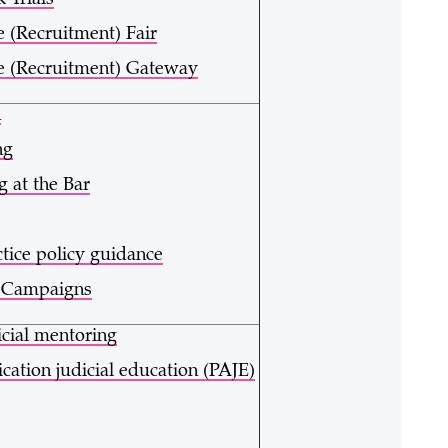
 Trials
e (Recruitment) Fair
e (Recruitment) Gateway
h
ng
g at the Bar
ctice policy guidance
y Campaigns
icial mentoring
ication judicial education (PAJE)