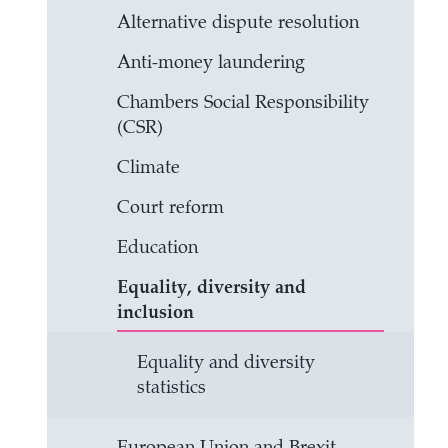
Alternative dispute resolution
Anti-money laundering
Chambers Social Responsibility
(CSR)
Climate
Court reform
Education
Equality, diversity and
inclusion
Equality and diversity
statistics