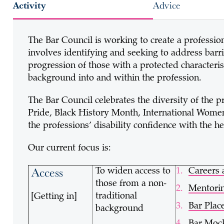
Activity
Advice
The Bar Council is working to create a profession 
involves identifying and seeking to address barri
progression of those with a protected characteris
background into and within the profession.
The Bar Council celebrates the diversity of the p
Pride, Black History Month, International Wome
the professions’ disability confidence with the h
Our current focus is:
Access
To widen access to
Careers 
those from a non-
Mentori
traditional
[Getting in]
Bar Pla
background