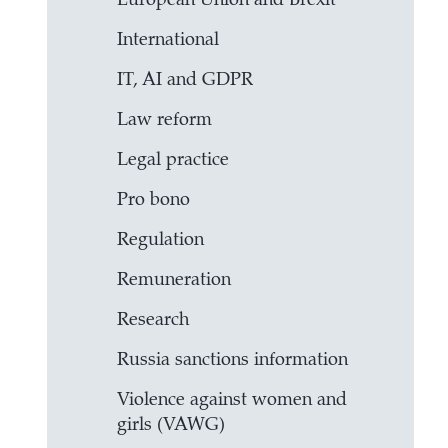
European Union and Brexit
International
IT, AI and GDPR
Law reform
Legal practice
Pro bono
Regulation
Remuneration
Research
Russia sanctions information
Violence against women and
girls (VAWG)