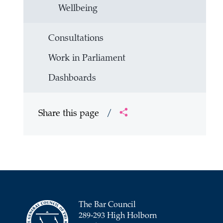
Wellbeing
Consultations
Work in Parliament
Dashboards
Share this page
/
The Bar Council
289-293 High Holborn