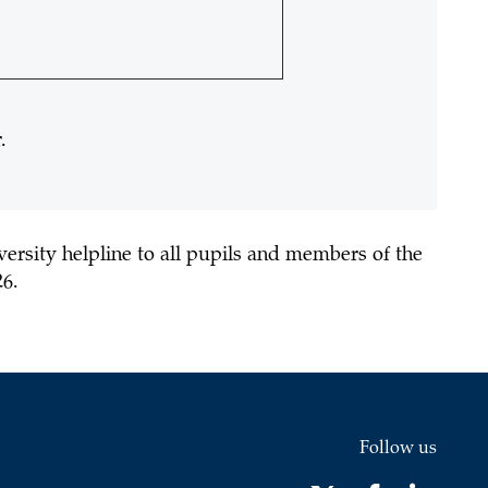
.
versity helpline
to all pupils and members of the
26.
Follow us