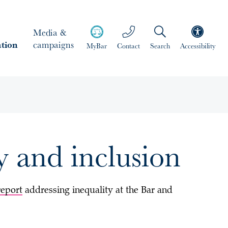
Media &
ation
campaigns
MyBar
Contact
Search
Accessibility
ty and inclusion
report
addressing inequality at the Bar and