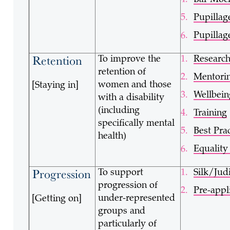
Bar Mock
Pupillag
Pupillag
Retention
To improve the
Researc
retention of
Mentori
women and those
[Staying in]
Wellbein
with a disability
(including
Training
specifically mental
Best Pra
health)
Equalit
Progression
To support
Silk/Jud
progression of
Pre-appl
under-represented
[Getting on]
groups and
particularly of