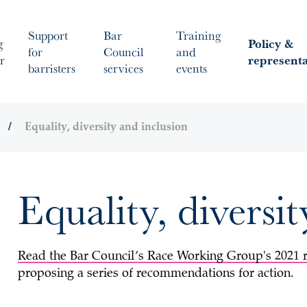
Support
Bar
Training
g
Policy &
for
Council
and
r
represent
barristers
services
events
Equality, diversity and inclusion
Equality, diversi
Read the Bar Council’s Race Working Group's 2021 
proposing a series of recommendations for action.