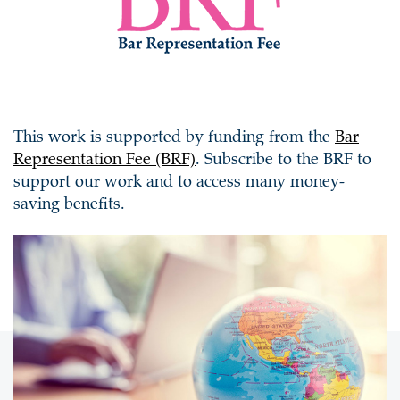
This work is supported by funding from the
Bar
Representation Fee (BRF)
. Subscribe to the BRF to
support our work and to access many money-
saving benefits.