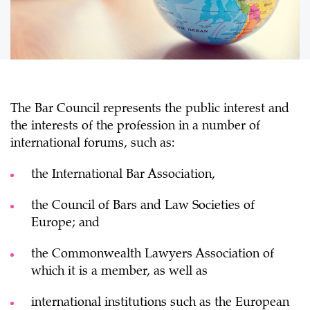
The Bar Council represents the public interest and
the interests of the profession in a number of
international forums, such as:
the International Bar Association,
the Council of Bars and Law Societies of
Europe; and
the Commonwealth Lawyers Association of
which it is a member, as well as
international institutions such as the European