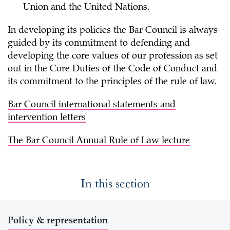
Union and the United Nations.
In developing its policies the Bar Council is always
guided by its commitment to defending and
developing the core values of our profession as set
out in the Core Duties of the Code of Conduct and
its commitment to the principles of the rule of law.
Bar Council international statements and
intervention letters
The Bar Council Annual Rule of Law lecture
In this section
Policy & representation