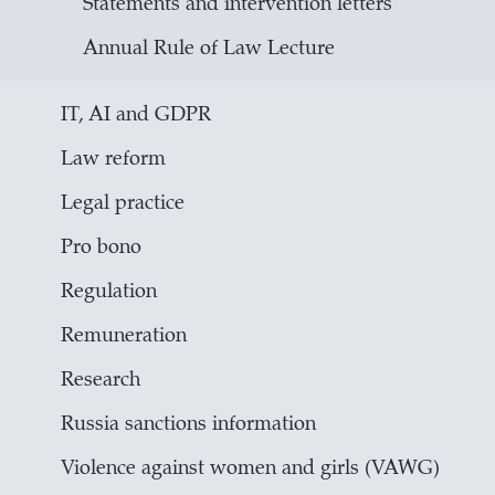
Statements and intervention letters
Annual Rule of Law Lecture
IT, AI and GDPR
Law reform
Legal practice
Pro bono
Regulation
Remuneration
Research
Russia sanctions information
Violence against women and girls (VAWG)