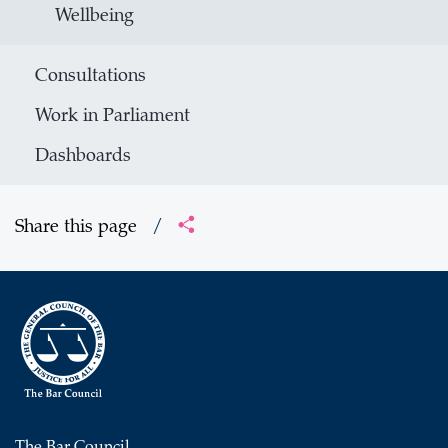
Wellbeing
Consultations
Work in Parliament
Dashboards
Share this page
/