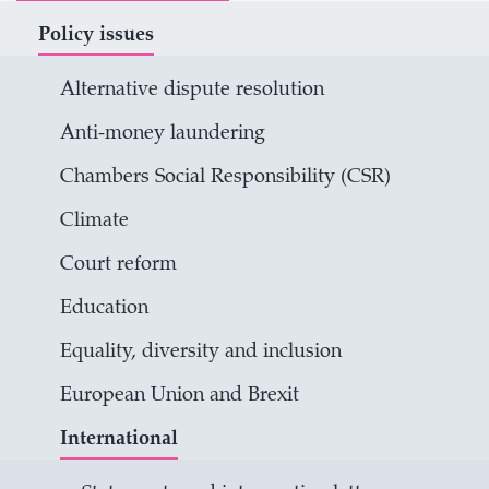
Policy issues
Alternative dispute resolution
Anti-money laundering
Chambers Social Responsibility (CSR)
Climate
Court reform
Education
Equality, diversity and inclusion
European Union and Brexit
International