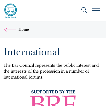
Home
International
The Bar Council represents the public interest and
the interests of the profession in a number of
international forums.