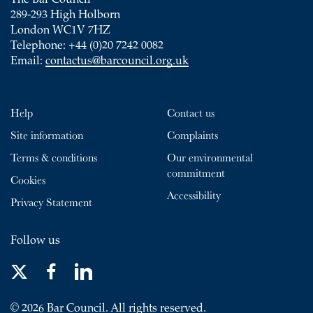
The Bar Council
289-293 High Holborn
London WC1V 7HZ
Telephone: +44 (0)20 7242 0082
Email:
contactus@barcouncil.org.uk
Help
Contact us
Site information
Complaints
Terms & conditions
Our environmental
commitment
Cookies
Accessibility
Privacy Statement
Follow us
© 2026 Bar Council. All rights reserved.