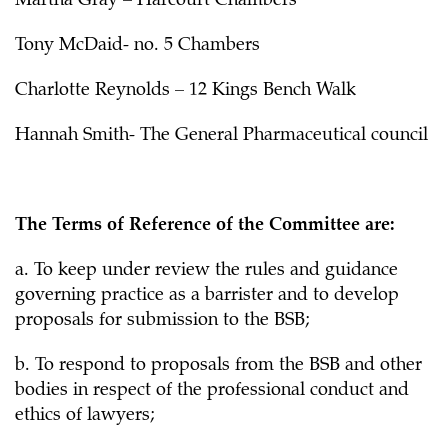
Martha Gray – Harcourt Chambers
Tony McDaid- no. 5 Chambers
Charlotte Reynolds – 12 Kings Bench Walk
Hannah Smith- The General Pharmaceutical council
The Terms of Reference of the Committee are:
a. To keep under review the rules and guidance
governing practice as a barrister and to develop
proposals for submission to the BSB;
b. To respond to proposals from the BSB and other
bodies in respect of the professional conduct and
ethics of lawyers;