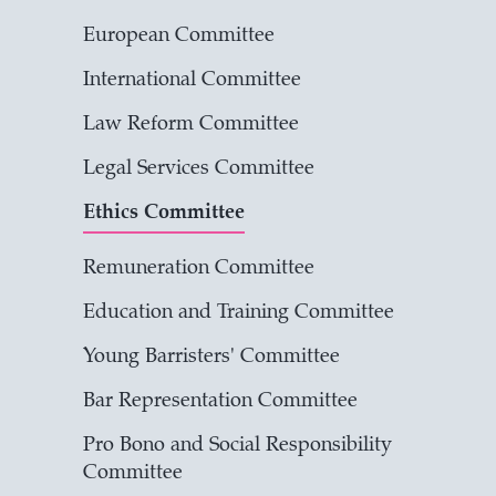
European Committee
International Committee
Law Reform Committee
Legal Services Committee
Ethics Committee
Remuneration Committee
Education and Training Committee
Young Barristers' Committee
Bar Representation Committee
Pro Bono and Social Responsibility
Committee