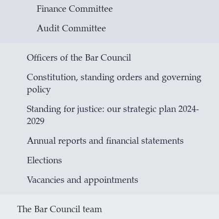
Finance Committee
Audit Committee
Officers of the Bar Council
Constitution, standing orders and governing
policy
Standing for justice: our strategic plan 2024-
2029
Annual reports and financial statements
Elections
Vacancies and appointments
The Bar Council team