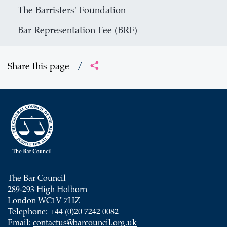
The Barristers' Foundation
Bar Representation Fee (BRF)
Share this page
/
The Bar Council
289-293 High Holborn
London WC1V 7HZ
Telephone: +44 (0)20 7242 0082
Email:
contactus@barcouncil.org.uk