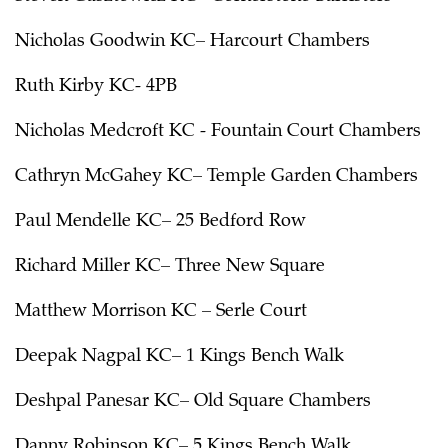
Nicholas Goodwin KC– Harcourt Chambers
Ruth Kirby KC- 4PB
Nicholas Medcroft KC - Fountain Court Chambers
Cathryn McGahey KC– Temple Garden Chambers
Paul Mendelle KC– 25 Bedford Row
Richard Miller KC– Three New Square
Matthew Morrison KC – Serle Court
Deepak Nagpal KC– 1 Kings Bench Walk
Deshpal Panesar KC– Old Square Chambers
Danny Robinson KC– 5 Kings Bench Walk