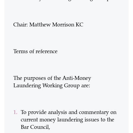
Chair: Matthew Morrison KC
Terms of reference
The purposes of the Anti-Money
Laundering Working Group are:
To provide analysis and commentary on
current money laundering issues to the
Bar Council,