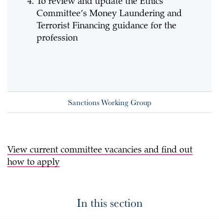
To review and update the Ethics
Committee’s Money Laundering and
Terrorist Financing guidance for the
profession
Sanctions Working Group
View current committee vacancies and find out
how to apply
In this section