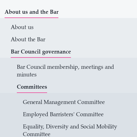
About us and the Bar
About us
About the Bar
Bar Council governance
Bar Council membership, meetings and
minutes
Committees
General Management Committee
Employed Barristers' Committee
Equality, Diversity and Social Mobility
Committee