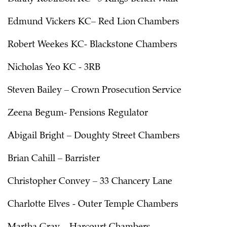
Edmund Vickers KC– Red Lion Chambers
Robert Weekes KC- Blackstone Chambers
Nicholas Yeo KC - 3RB
Steven Bailey – Crown Prosecution Service
Zeena Begum- Pensions Regulator
Abigail Bright – Doughty Street Chambers
Brian Cahill – Barrister
Christopher Convey – 33 Chancery Lane
Charlotte Elves - Outer Temple Chambers