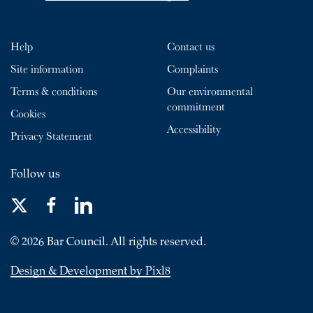
Help
Contact us
Site information
Complaints
Terms & conditions
Our environmental
commitment
Cookies
Accessibility
Privacy Statement
Follow us
© 2026 Bar Council. All rights reserved.
Design & Development by Pixl8