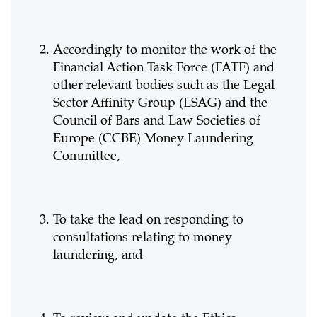
Accordingly to monitor the work of the
Financial Action Task Force (FATF) and
other relevant bodies such as the Legal
Sector Affinity Group (LSAG) and the
Council of Bars and Law Societies of
Europe (CCBE) Money Laundering
Committee,
To take the lead on responding to
consultations relating to money
laundering, and