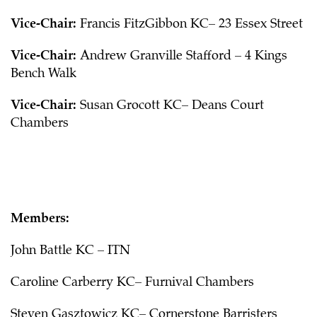
Vice-Chair:
Francis FitzGibbon KC– 23 Essex Street
Vice-Chair:
Andrew Granville Stafford – 4 Kings
Bench Walk
Vice-Chair:
Susan Grocott KC– Deans Court
Chambers
Members:
John Battle KC – ITN
Caroline Carberry KC– Furnival Chambers
Steven Gasztowicz KC– Cornerstone Barristers