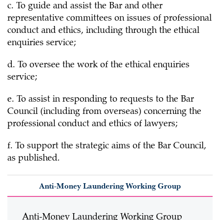
c. To guide and assist the Bar and other
representative committees on issues of professional
conduct and ethics, including through the ethical
enquiries service;
d. To oversee the work of the ethical enquiries
service;
e. To assist in responding to requests to the Bar
Council (including from overseas) concerning the
professional conduct and ethics of lawyers;
f. To support the strategic aims of the Bar Council,
as published.
Anti-Money Laundering Working Group
Anti-Money Laundering Working Group