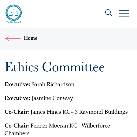
Home
Ethics Committee
Executive:
Sarah Richardson
Executive:
Jasmine Conway
Co-Chair:
James Hines KC– 3 Raymond Buildings
Co-Chair:
Fenner Moeran KC– Wilberforce
Chambers